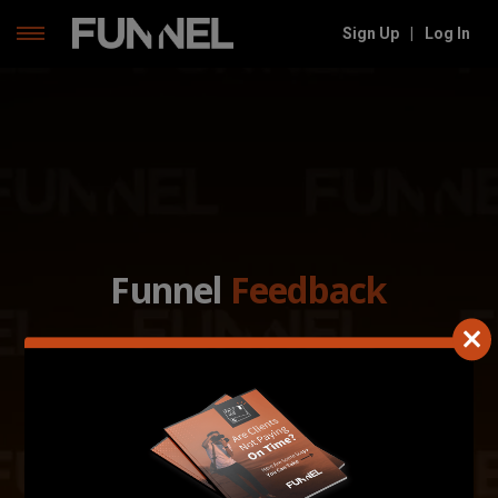
Skip
Sign Up
|
Log In
to
content
Funnel
Feedback