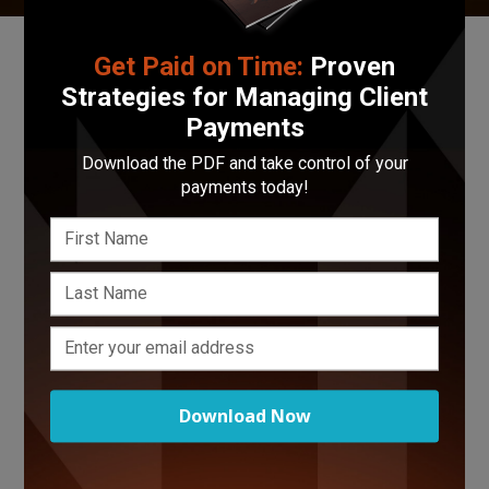
Fill out the form below with any
feedback
,
bugs
,
Get Paid on Time:
Proven
questions
, or
concerns
you may have with the
Strategies for Managing Client
Funnel platform. Your feedback is greatly
Payments
appreciated! Thanks for being a part of the
Funnel fam!
Download the PDF and take control of your
payments today!
Download Now