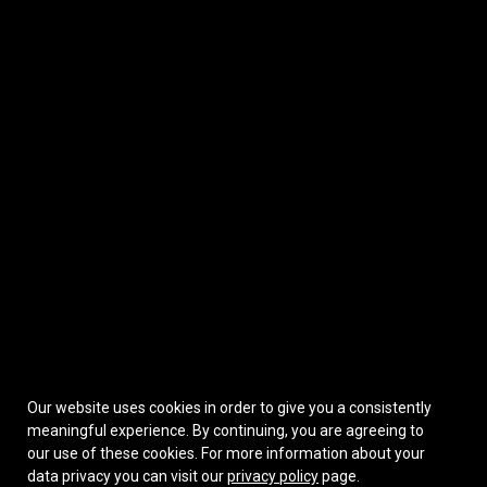
Our website uses cookies in order to give you a consistently
meaningful experience. By continuing, you are agreeing to
our use of these cookies.
For more information about your
data privacy you can visit our
privacy policy
page.