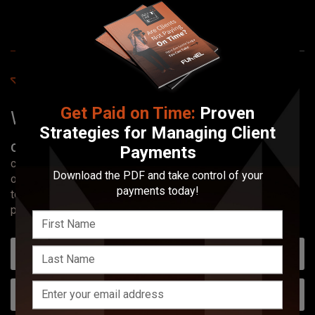
Find Creative Pros
Get Paid on Time:
Proven
Work with local
photographers
.
Strategies for Managing Client
Our Mission:
Simplifying the creative hiring process by
Payments
connecting people with top-tier creatives. Our platform
Download the PDF and take control of your
offers a streamlined, cost-free solution for professionals
payments today!
to showcase their work and for clients to discover the
perfect match for their creative needs.
Choose Your State
Type of Photographer