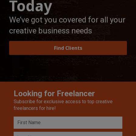
Today
We’ve got you covered for all your
creative business needs
Find Clients
Looking for Freelancer
Subscribe for exclusive access to top creative
freelancers for hire!