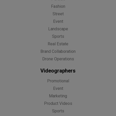
Fashion
Street
Event
Landscape
Sports
Real Estate
Brand Collaboration
Drone Operations
Videographers
Promotional
Event
Marketing
Product Videos
Sports