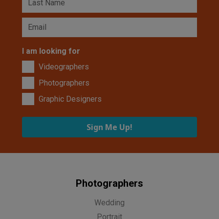
I am looking for
Videographers
Photographers
Graphic Designers
Sign Me Up!
Photographers
Wedding
Portrait