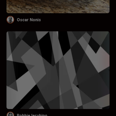
Oscar Nonis
Robbie Ierubino