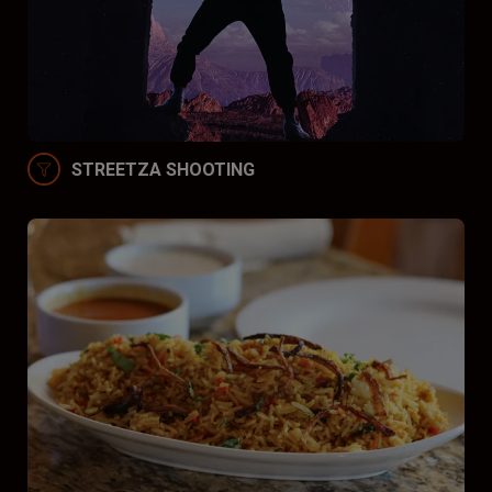
STREETZA SHOOTING