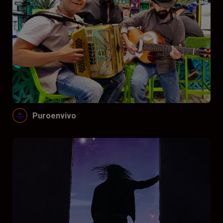
Puroenvivo