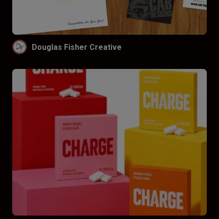
Funnel by price
Don’t funnel
$
$$
$$$
Douglas Fisher Creative
Funnel by reviews
Don’t funnel by reviews