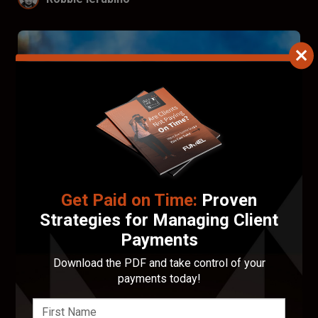
Get Paid on Time:
Proven
Strategies for Managing Client
Payments
Francis Walsh
Download the PDF and take control of your
payments today!