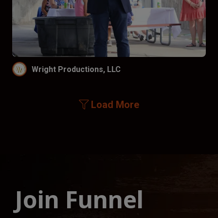
Wright Productions, LLC
Load More
Join Funnel