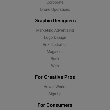
Corporate
Drone Operations
Graphic Designers
Marketing Advertising
Logo Design
Art/Illustration
Magazine
Book
Web
For Creative Pros
How it Works
Sign Up
For Consumers