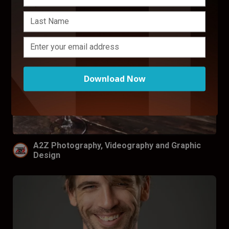
Download Now
A2Z Photography, Videography and Graphic
Design