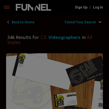
Skip
Sign Up
|
Log In
to
content
Back to Home
Funnel Your Search
346 Results for
Videographers
in
All
States
Filters
Hide Filters
Funnel by state
Funnel By State
Funnel by service
Videographers
Funnel by type
Corporate