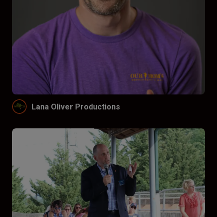
Lana Oliver Productions