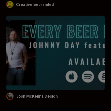
Creativeleebranded
Josh McKenna Design