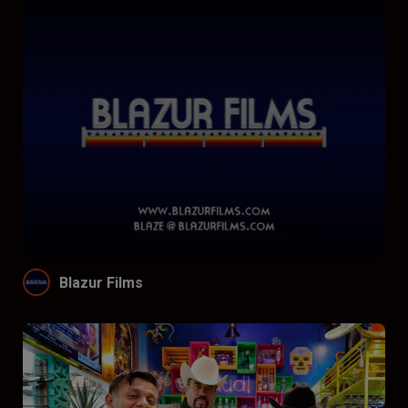
Blazur Films