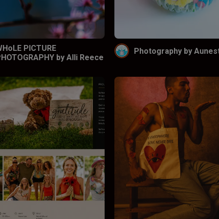
WHoLE PICTURE
Photography by Aunes
HOTOGRAPHY by Alli Reece