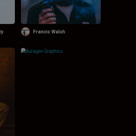
ty
Francis Walsh