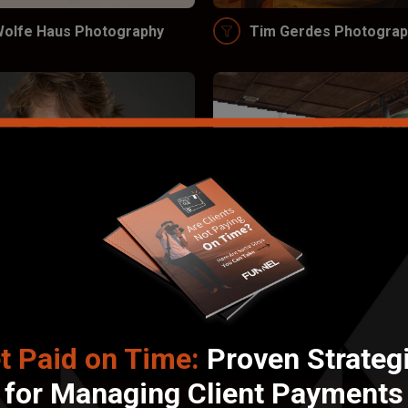
olfe Haus Photography
Tim Gerdes Photograp
t Paid on Time:
Proven Strateg
ana Oliver Productions
Wright Productions, L
for Managing Client Payments