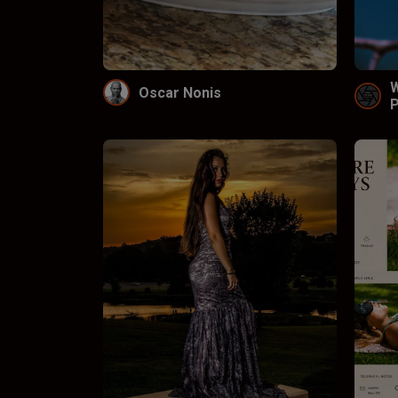
Oscar Nonis
P