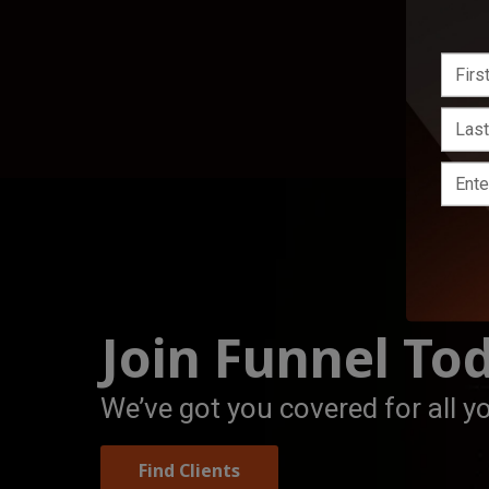
Join Funnel To
We’ve got you covered for all y
Find Clients