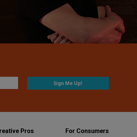
Sign Me Up!
reative Pros
For Consumers