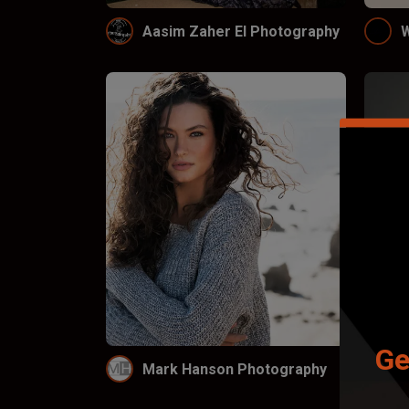
Aasim Zaher El Photography
W
Ge
Mark Hanson Photography
L