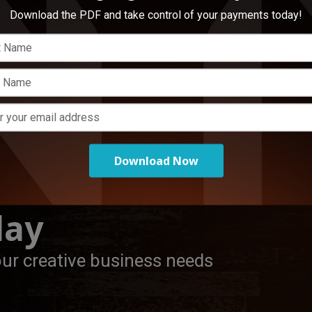
Download the PDF and take control of your payments today!
Load More
Download Now
day
our creative business needs