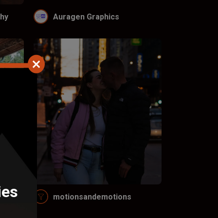
hy
Auragen Graphics
ies
LC
motionsandemotions