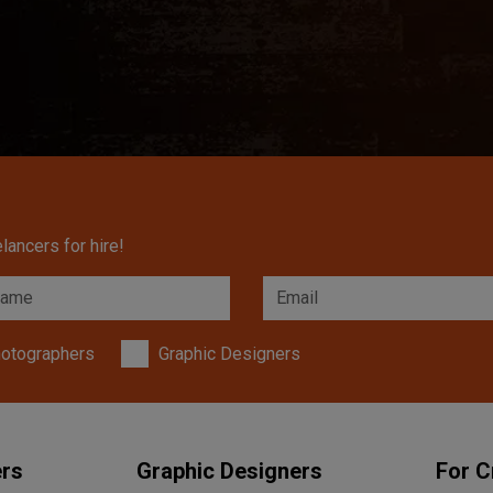
lancers for hire!
otographers
Graphic Designers
ers
Graphic Designers
For C