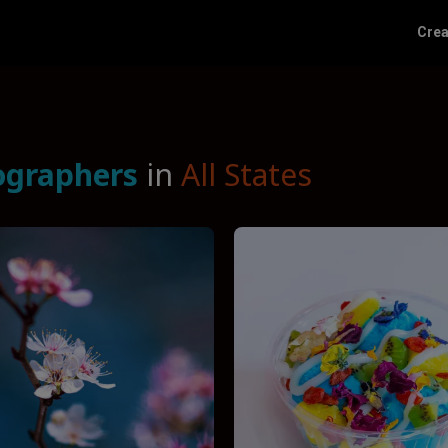
Crea
ographers
in
All States
Funnel by service
Fu
Photographers
Funnel by reviews
Don’t funnel by reviews