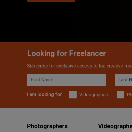
Looking for Freelancer
Subscribe for exclusive access to top creative free
I am looking for
Videographers
Ph
Photographers
Videograph