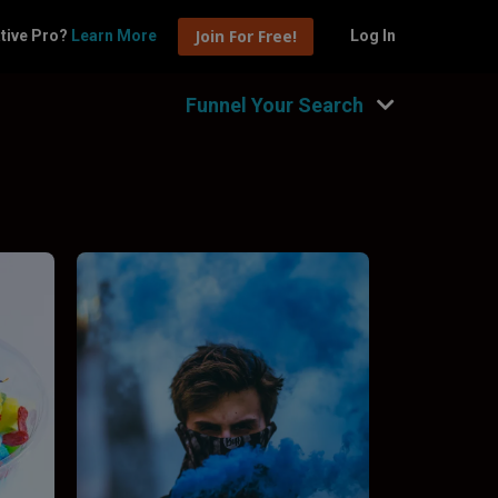
Join For Free!
tive Pro?
Learn More
Log In
Funnel Your Search
Hide Filters
nnel by type
Fashion