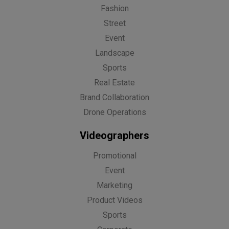
Fashion
Street
Event
Landscape
Sports
Real Estate
Brand Collaboration
Drone Operations
Videographers
Promotional
Event
Marketing
Product Videos
Sports