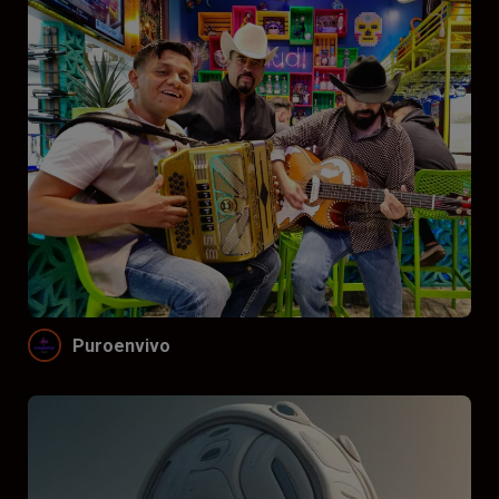
Puroenvivo