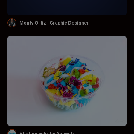
Monty Ortiz | Graphic Designer
Photography by Aunesty