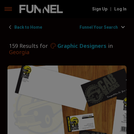
Skip
Sign Up
|
Log In
to
content
Back to Home
Funnel Your Search
159 Results for
Graphic Designers
in
Georgia
Filters
Hide Filters
Funnel by state
Georgia
Funnel by service
Graphic Designers
Funnel by type
Type of Graphic Designer