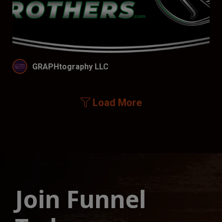
GRAPHtography LLC
Load More
Join Funnel