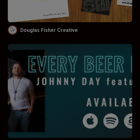
Funnel by price
Don’t funnel
$
$$
$$$
Douglas Fisher Creative
Funnel by reviews
Don’t funnel by reviews