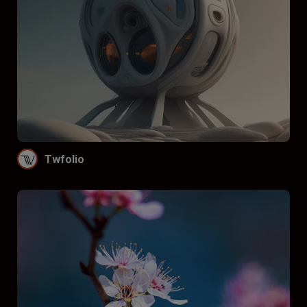
Twfolio