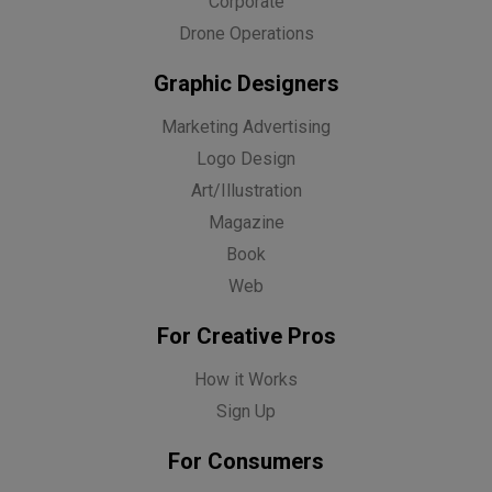
Corporate
Drone Operations
Graphic Designers
Marketing Advertising
Logo Design
Art/Illustration
Magazine
Book
Web
For Creative Pros
How it Works
Sign Up
For Consumers