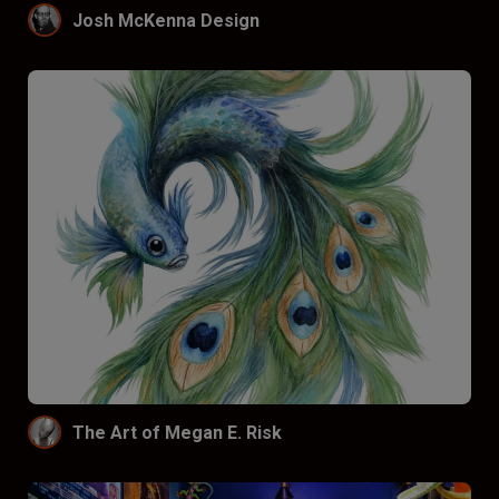
Josh McKenna Design
The Art of Megan E. Risk