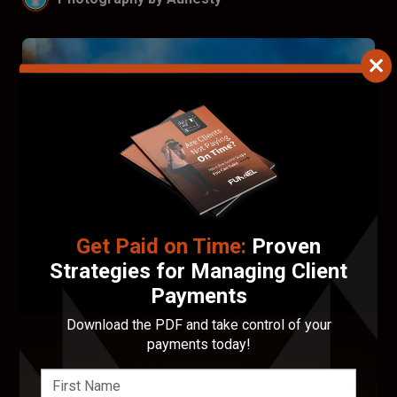
Get Paid on Time:
Proven
Strategies for Managing Client
Payments
Download the PDF and take control of your
Francis Walsh
payments today!