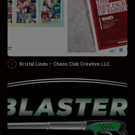
Kristal Lindo – Chaos Club Creative LLC.