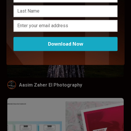
Download Now
Aasim Zaher El Photography