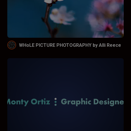
WHoLE PICTURE PHOTOGRAPHY by Alli Reece