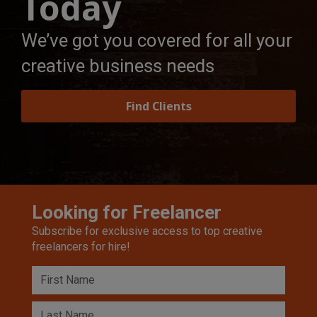
Today
We’ve got you covered for all your
creative business needs
Find Clients
Looking for Freelancer
Subscribe for exclusive access to top creative
freelancers for hire!