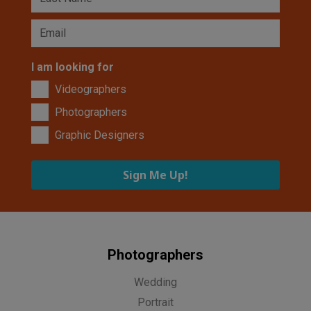
I am looking for
Videographers
Photographers
Graphic Designers
Sign Me Up!
Photographers
Wedding
Portrait