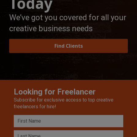
Today
We’ve got you covered for all your
creative business needs
Find Clients
Looking for Freelancer
Subscribe for exclusive access to top creative
freelancers for hire!