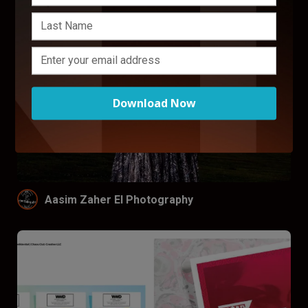
Download Now
Aasim Zaher El Photography