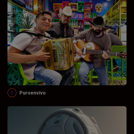
Puroenvivo