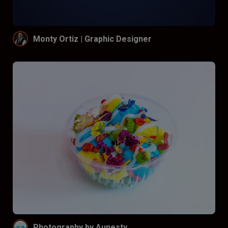
Monty Ortiz | Graphic Designer
Photography by Aunesty