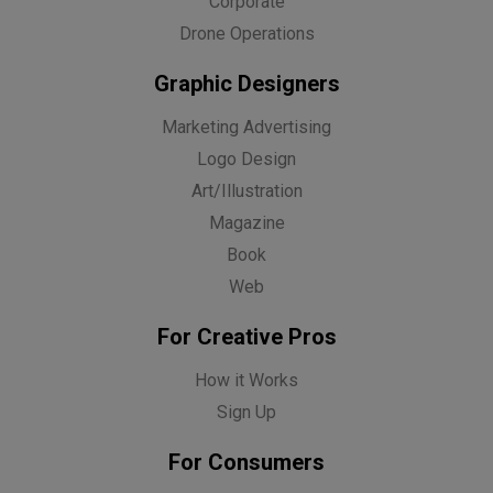
Corporate
Drone Operations
Graphic Designers
Marketing Advertising
Logo Design
Art/Illustration
Magazine
Book
Web
For Creative Pros
How it Works
Sign Up
For Consumers