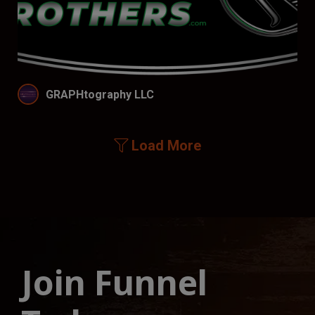
GRAPHtography LLC
Load More
Join Funnel