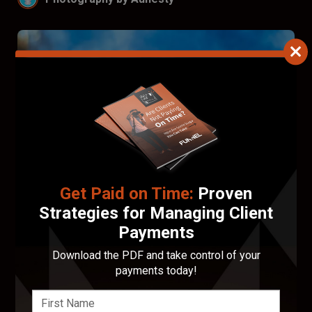
Get Paid on Time:
Proven
Strategies for Managing Client
Payments
Download the PDF and take control of your
Francis Walsh
payments today!