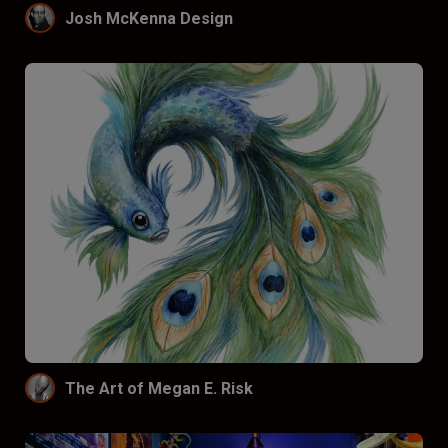
Josh McKenna Design
The Art of Megan E. Risk