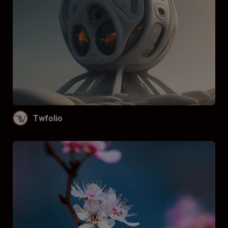
Twfolio