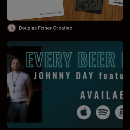
Funnel by price
Don’t funnel
$
$$
$$$
Douglas Fisher Creative
Funnel by reviews
Don’t funnel by reviews