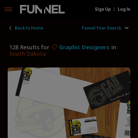
Skip
Sign Up
|
Log In
to
content
Back to Home
Funnel Your Search
128 Results for
Graphic Designers
in
South Dakota
Filters
Hide Filters
Funnel by state
South Dakota
Funnel by service
Graphic Designers
Funnel by type
Type of Graphic Designer