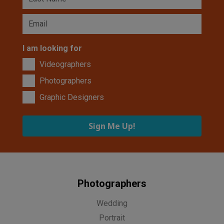
I am looking for
Videographers
Photographers
Graphic Designers
Sign Me Up!
Photographers
Wedding
Portrait