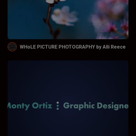
WHoLE PICTURE PHOTOGRAPHY by Alli Reece