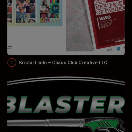
Kristal Lindo – Chaos Club Creative LLC.