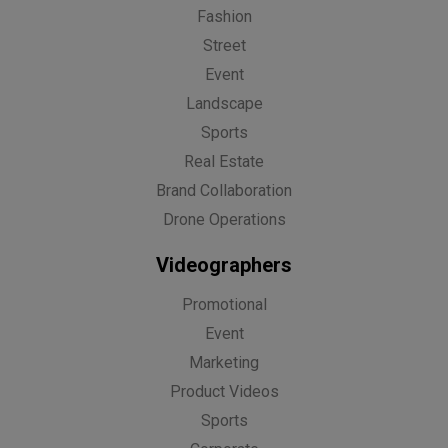
Fashion
Street
Event
Landscape
Sports
Real Estate
Brand Collaboration
Drone Operations
Videographers
Promotional
Event
Marketing
Product Videos
Sports