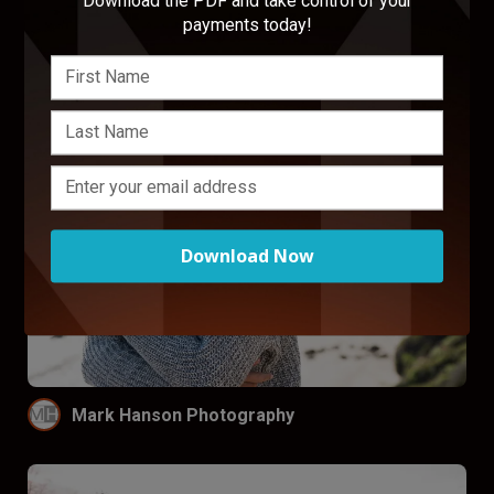
Download the PDF and take control of your
Design
payments today!
Download Now
Mark Hanson Photography