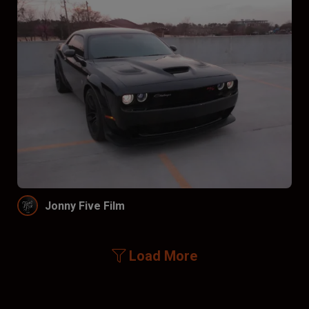
Jonny Five Film
Load More