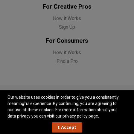
For Creative Pros
How it Works
Sign Up
For Consumers
How it Works
Find a Pro
Our website uses cookies in order to give you a consistently
meaningful experience. By continuing, you are agreeing to
© Copyright Funnel 2026. All Rights Reserved.
our use of these cookies.
For more information about your
Feedback
|
Contact Us
|
Privacy Policy
|
Terms of Use
data privacy you can visit our
privacy policy
page.
I Accept