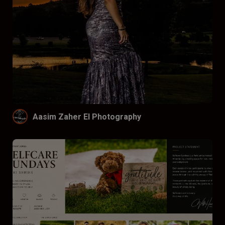
Aasim Zaher El Photography