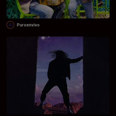
Funnel by price
Don’t funnel
$
$$
$$$
Puroenvivo
Funnel by reviews
Don’t funnel by reviews