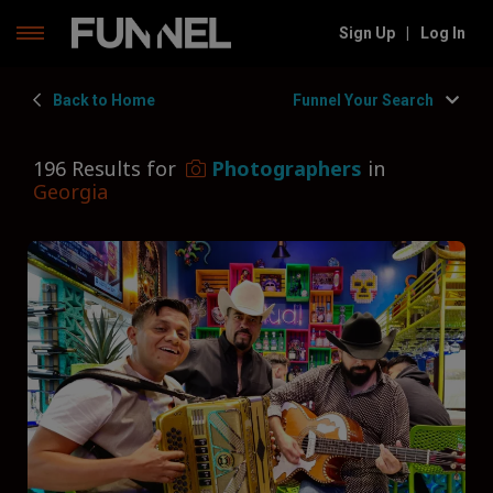
Skip
Sign Up
|
Log In
to
content
Back to Home
Funnel Your Search
196 Results for
Photographers
in
Georgia
Filters
Hide Filters
Funnel by state
Georgia
Funnel by service
Photographers
Funnel by type
Type of Photographer