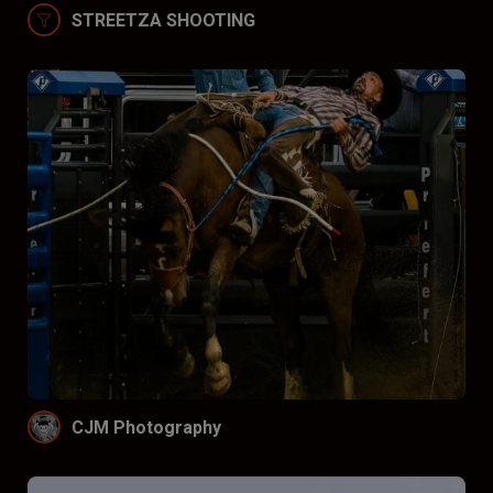
STREETZA SHOOTING
CJM Photography