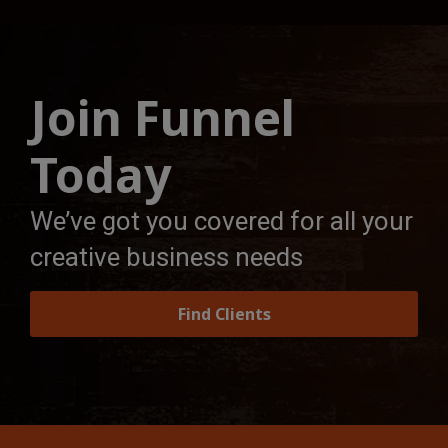
Join Funnel
Today
We’ve got you covered for all your
creative business needs
Find Clients