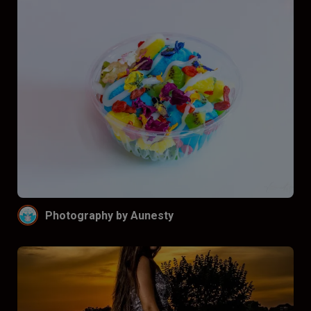
Photography by Aunesty