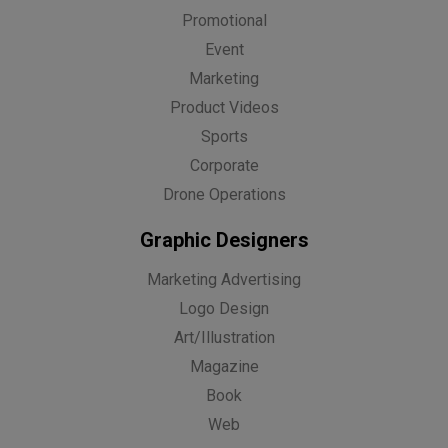
Promotional
Event
Marketing
Product Videos
Sports
Corporate
Drone Operations
Graphic Designers
Marketing Advertising
Logo Design
Art/Illustration
Magazine
Book
Web