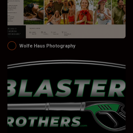
Wolfe Haus Photography