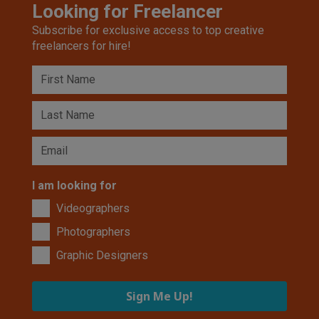
Looking for Freelancer
Subscribe for exclusive access to top creative
freelancers for hire!
I am looking for
Videographers
Photographers
Graphic Designers
Sign Me Up!