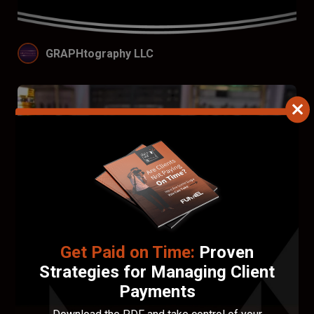
GRAPHtography LLC
Get Paid on Time:
Proven
Strategies for Managing Client
Payments
A2Z Photography, Videography and Graphic