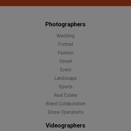
Photographers
Wedding
Portrait
Fashion
Street
Event
Landscape
Sports
Real Estate
Brand Collaboration
Drone Operations
Videographers