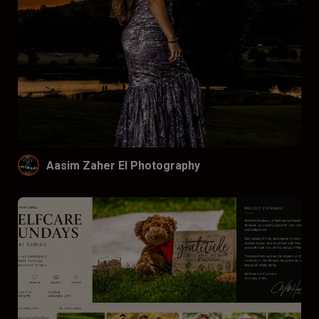
Aasim Zaher El Photography