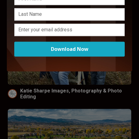
Download Now
Katie Sharpe Images, Photography & Photo
Editing