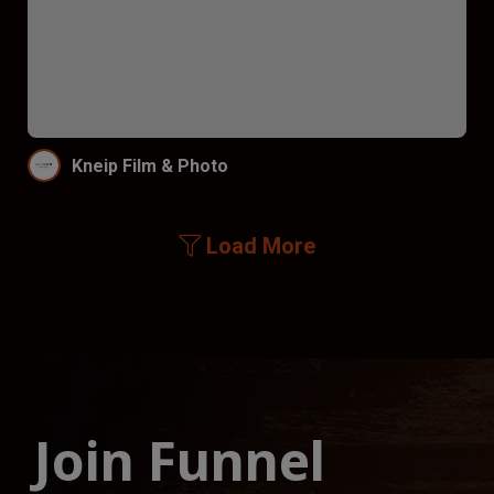
Kneip Film & Photo
Load More
Join Funnel