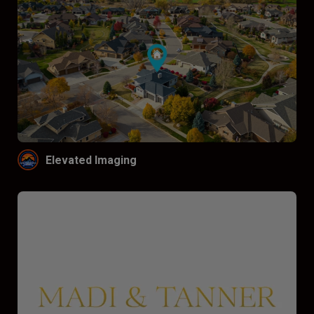
Elevated Imaging