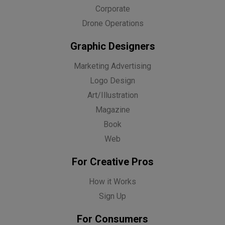
Corporate
Drone Operations
Graphic Designers
Marketing Advertising
Logo Design
Art/Illustration
Magazine
Book
Web
For Creative Pros
How it Works
Sign Up
For Consumers