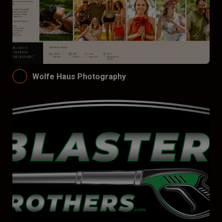
Wolfe Haus Photography