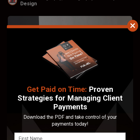
Design
Get Paid on Time:
Proven
Strategies for Managing Client
Payments
Download the PDF and take control of your
G. Oxford Portraits
payments today!