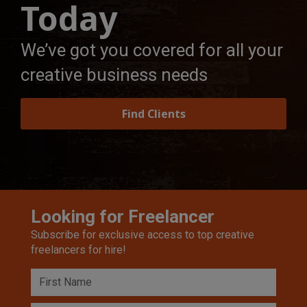
Today
We’ve got you covered for all your
creative business needs
Find Clients
Looking for Freelancer
Subscribe for exclusive access to top creative
freelancers for hire!