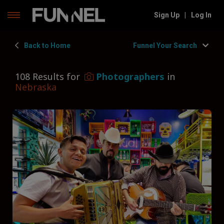
Skip
Sign Up
|
Log In
to
content
Back to Home
Funnel Your Search
108 Results for
Photographers
in
Nebraska
Filters
Hide Filters
Funnel by state
Nebraska
Funnel by service
Photographers
Funnel by type
Type of Photographer