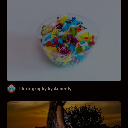
Photography by Aunesty