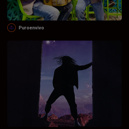
Funnel by price
Don’t funnel
$
$$
$$$
Puroenvivo
Funnel by reviews
Don’t funnel by reviews