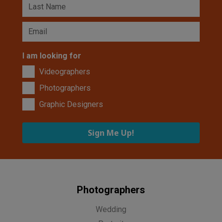
I am looking for
Videographers
Photographers
Graphic Designers
Sign Me Up!
Photographers
Wedding