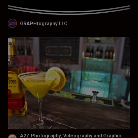
GRAPHtography LLC
A2Z Photography, Videography and Graphic