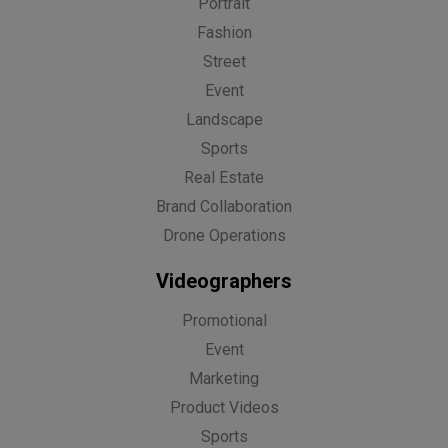
Portrait
Fashion
Street
Event
Landscape
Sports
Real Estate
Brand Collaboration
Drone Operations
Videographers
Promotional
Event
Marketing
Product Videos
Sports