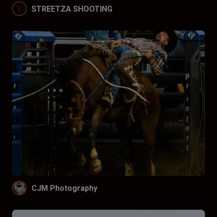
STREETZA SHOOTING
CJM Photography