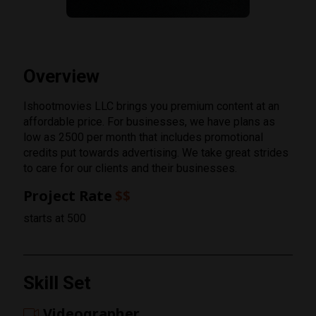
Overview
Ishootmovies LLC brings you premium content at an
affordable price. For businesses, we have plans as
low as 2500 per month that includes promotional
credits put towards advertising. We take great strides
to care for our clients and their businesses.
Project Rate
$$
starts at 500
Rating
Skill Set
1 Star
Videographer