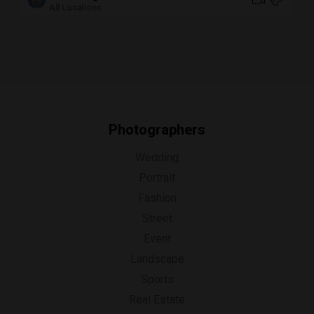
All Locations
Photographers
Wedding
Portrait
Fashion
Street
Event
Landscape
Sports
Real Estate