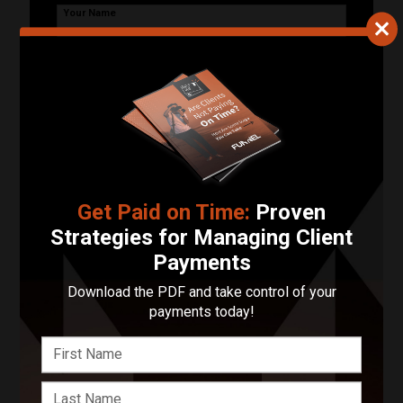
Your Name
Your Email Address
Phone Number
Describe Your Project in 200 Words or Less!
Get Paid on Time:
Proven
Strategies for Managing Client
Payments
Start Your Project
Download the PDF and take control of your
payments today!
Enter your basic info and we'll get you in touch with
ishootmovies llc. Communications will take place
outside of Funnel after submitting your message.