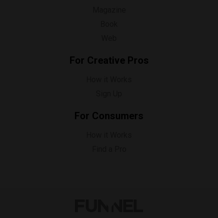
Magazine
Book
Web
For Creative Pros
How it Works
Sign Up
For Consumers
How it Works
Find a Pro