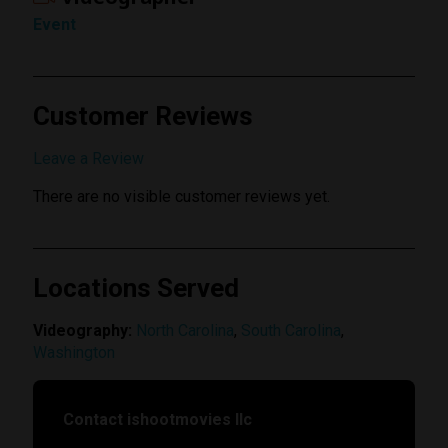
Event
Customer Reviews
Submit Review
Leave a Review
There are no visible customer reviews yet.
Locations Served
Videography:
North Carolina
,
South Carolina
,
Washington
Contact ishootmovies llc