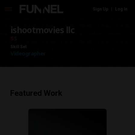
Sign Up
|
Log In
Skip
ishootmovies llc
to
content
$$
Skill Set
Videographer
Featured Work