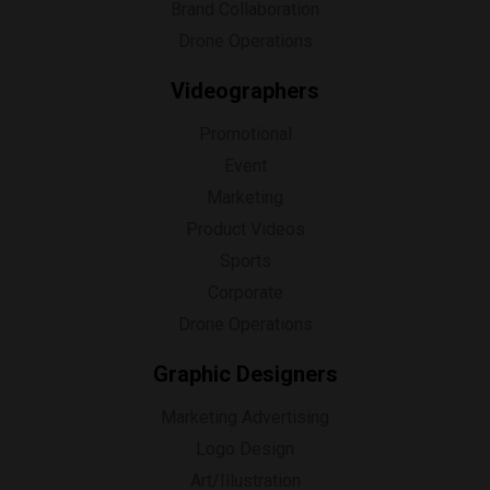
Brand Collaboration
Drone Operations
Videographers
Promotional
Event
Marketing
Product Videos
Sports
Corporate
Drone Operations
Graphic Designers
Marketing Advertising
Logo Design
Art/Illustration