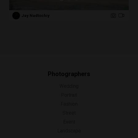
Jay Nadtochiy
Photographers
Wedding
Portrait
Fashion
Street
Event
Landscape