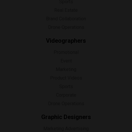
Sports
Real Estate
Brand Collaboration
Drone Operations
Videographers
Promotional
Event
Marketing
Product Videos
Sports
Corporate
Drone Operations
Graphic Designers
Marketing Advertising