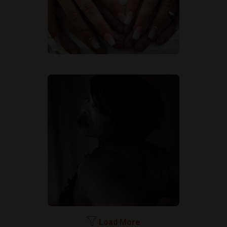
Load More