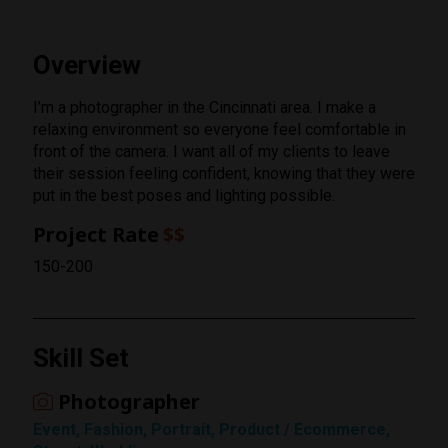
Overview
I’m a photographer in the Cincinnati area. I make a
relaxing environment so everyone feel comfortable in
front of the camera. I want all of my clients to leave
their session feeling confident, knowing that they were
put in the best poses and lighting possible.
Project Rate
$$
150-200
Skill Set
Photographer
Rating
Event, Fashion, Portrait, Product / Ecommerce,
1 Star