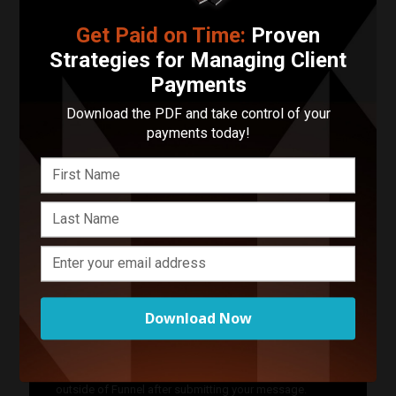
Contact Jazz Photography
Get Paid on Time:
Proven
Strategies for Managing Client
Your Name
Payments
Your Email Address
Download the PDF and take control of your
payments today!
Phone Number
Describe Your Project in 200 Words or Less!
Download Now
Start Your Project
Enter your basic info and we'll get you in touch with
Jazz Photography. Communications will take place
outside of Funnel after submitting your message.