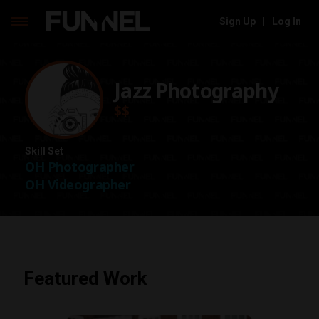
Sign Up
|
Log In
Skip
to
content
Jazz Photography
$$
Skill Set
OH Photographer
OH Videographer
Featured Work