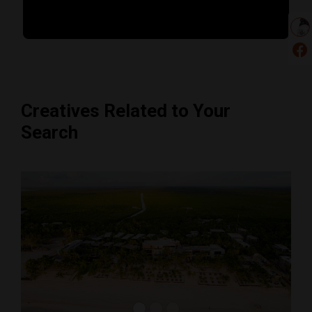
Creatives Related to Your
Search