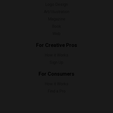
Logo Design
Art/Illustration
Magazine
Book
Web
For Creative Pros
How it Works
Sign Up
For Consumers
How it Works
Find a Pro