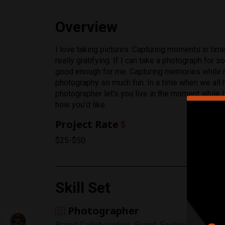
Overview
Rating
I love taking pictures. Capturing moments in tim
really gratifying. If I can take a photograph for
1 Star
good enough for me. Capturing memories while 
photography so much fun. In a time when we all h
photographer let’s you live in the moment while I 
how you’d like.
Project Rate
$
$25-$50
Skill Set
Photographer
Brand Collaboration, Event, Fashion, Landscap