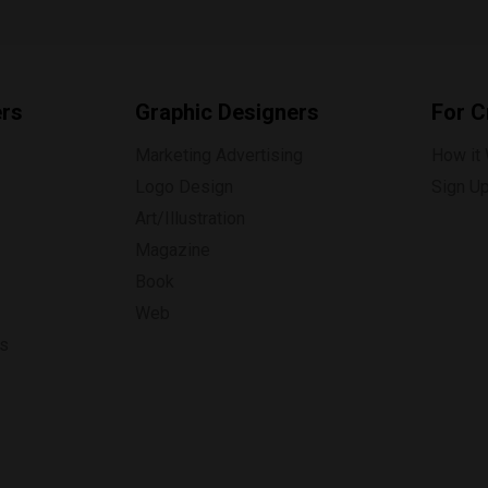
ers
Graphic Designers
For C
Marketing Advertising
How it
Logo Design
Sign U
Art/Illustration
Magazine
Book
Web
ns