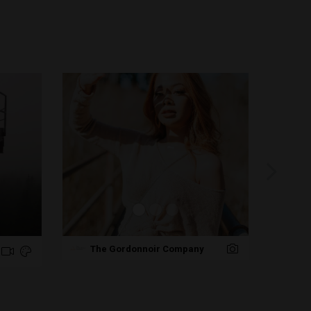
Pr
The Gordonnoir Company
NJ