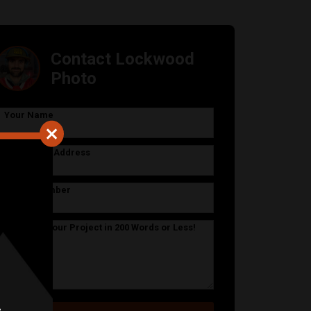
Contact Lockwood
Photo
Your Name
Your Email Address
Phone Number
Describe Your Project in 200 Words or Less!