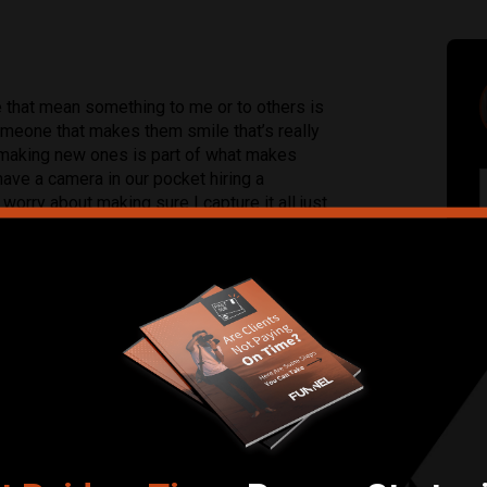
e that mean something to me or to others is
 someone that makes them smile that’s really
making new ones is part of what makes
ave a camera in our pocket hiring a
worry about making sure I capture it all just
Submit Review
e, Portrait, Real Estate, Sports, Street,