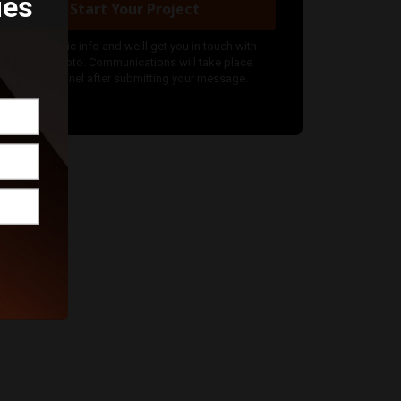
ies
Start Your Project
nter your basic info and we'll get you in touch with
ockwood Photo. Communications will take place
utside of Funnel after submitting your message.