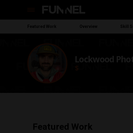
Featured
Work
Overview
Skill S
Skip
to
content
Lockwood Pho
$
Featured Work