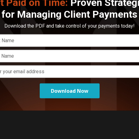
t Paid on Time:
Proven Strateg
for Managing Client Payments
E
L
Download the PDF and take control of your payments today!
o
Download Now