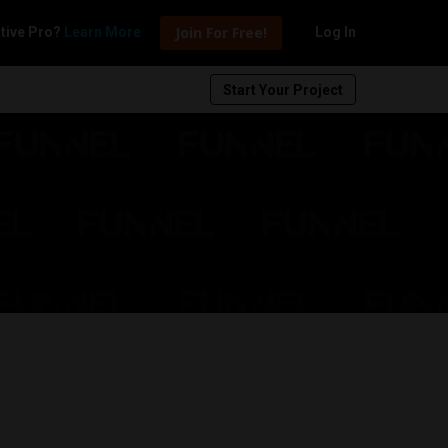
Join For Free!
tive Pro?
Learn More
Log In
Start Your Project