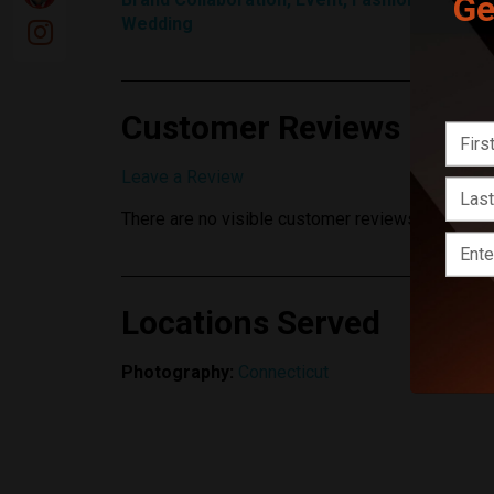
Ge
Wedding
Customer Reviews
Leave a Review
There are no visible customer reviews yet.
Locations Served
Photography:
Connecticut