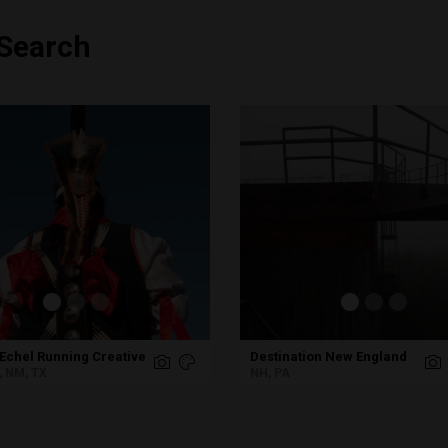
 Search
Echel Running Creative
Destination New England
, NM, TX
NH, PA