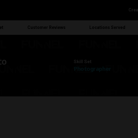
Crea
et
Customer
Reviews
Locations
Served
to
Skill Set
Photographer