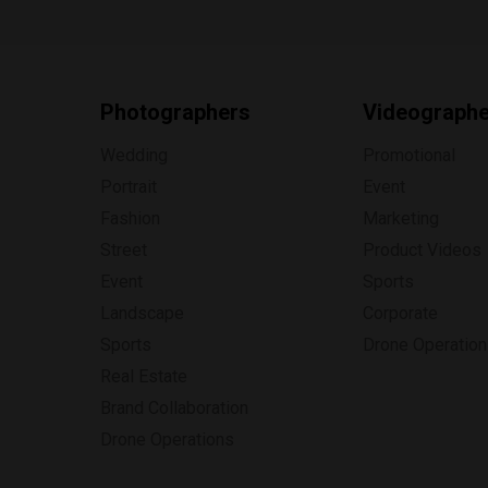
Photographers
Videograph
Wedding
Promotional
Portrait
Event
Fashion
Marketing
Street
Product Videos
Event
Sports
Landscape
Corporate
Sports
Drone Operatio
Real Estate
Brand Collaboration
Drone Operations