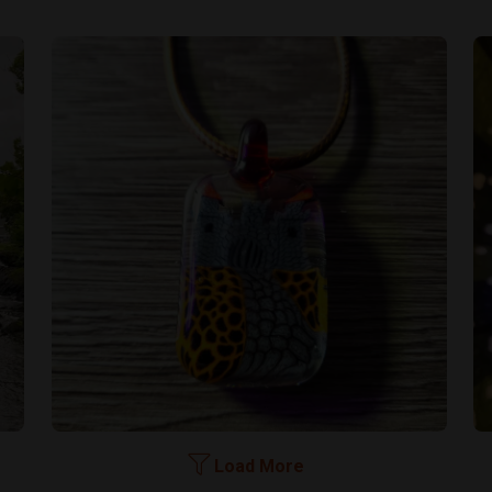
Load More