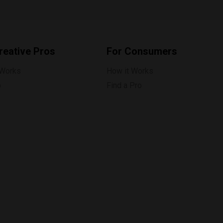
reative Pros
For Consumers
 Works
How it Works
p
Find a Pro