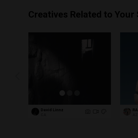
Creatives Related to Your
David Linnz
RA
CA
AZ