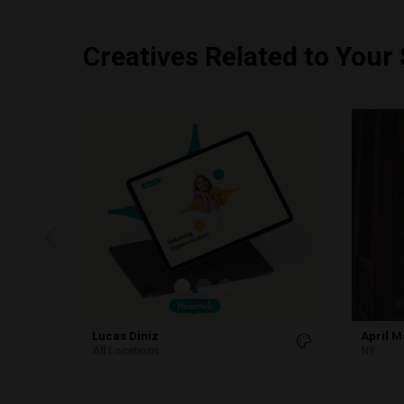
Creatives Related to Your
Lucas Diniz
April 
All Locations
NY