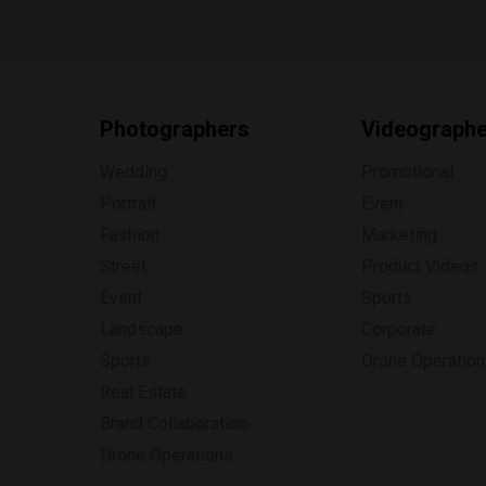
Photographers
Videograph
Wedding
Promotional
Portrait
Event
Fashion
Marketing
Street
Product Videos
Event
Sports
Landscape
Corporate
Sports
Drone Operatio
Real Estate
Brand Collaboration
Drone Operations