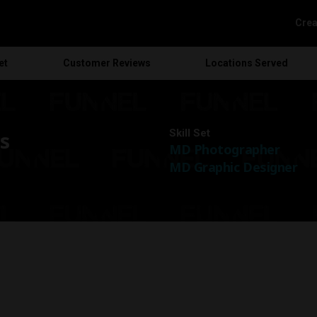
Crea
et
Customer
Reviews
Locations
Served
Skill Set
s
MD Photographer
MD Graphic Designer