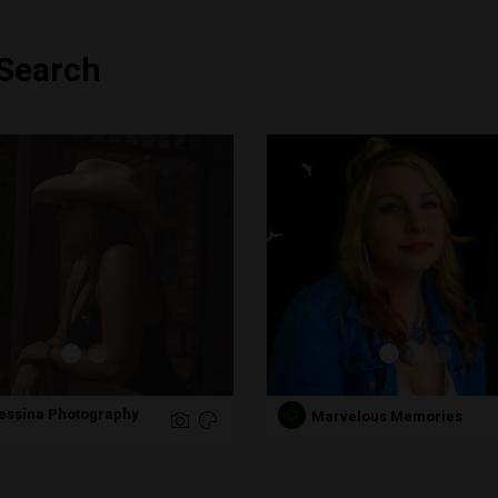
 Search
Messina Photography
Marvelous Memories