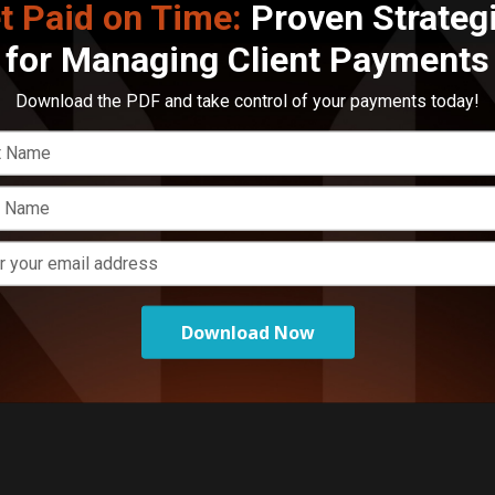
t Paid on Time:
Proven Strateg
E
for Managing Client Payments
M
o
Download the PDF and take control of your payments today!
Download Now