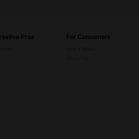
reative Pros
For Consumers
 Works
How it Works
p
Find a Pro