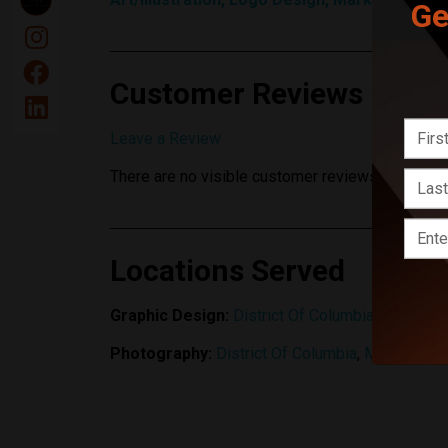
Ge
Customer Reviews
Leave a Review
There are no visible customer reviews yet.
Locations Served
Graphic Design:
District Of Columbia
,
Maryland
Photography:
District Of Columbia
,
Maryland