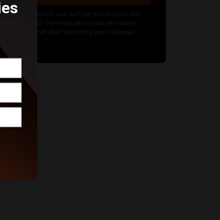
ies
nter your basic info and we'll get you in touch with
alice Graphics. Communications will take place
utside of Funnel after submitting your message.