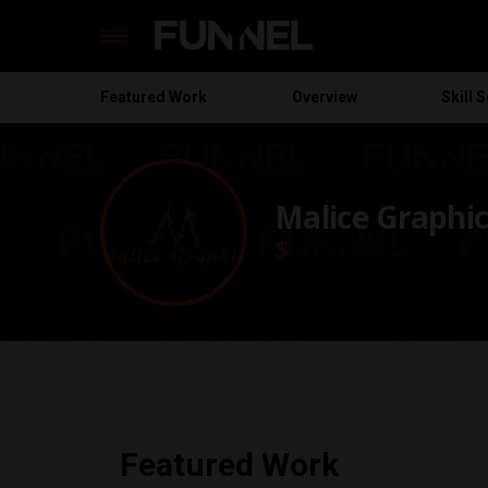
Featured
Work
Overview
Skill S
Skip
to
content
Malice Graphic
$
Featured Work