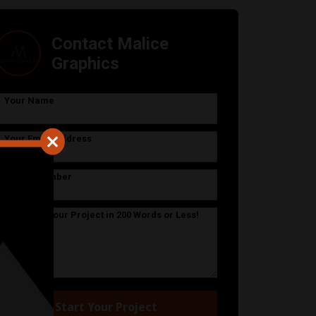
Contact Malice
Graphics
Your Name
Your Email Address
Phone Number
Describe Your Project in 200 Words or Less!
Start Your Project