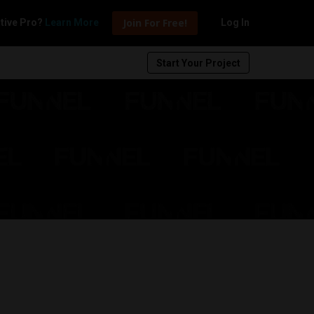
Join For Free!
tive Pro?
Learn More
Log In
Start Your Project