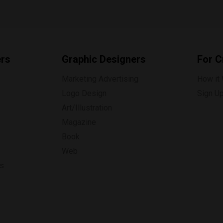
ers
Graphic Designers
For C
Marketing Advertising
How it
Logo Design
Sign U
Art/Illustration
Magazine
Book
Web
ns