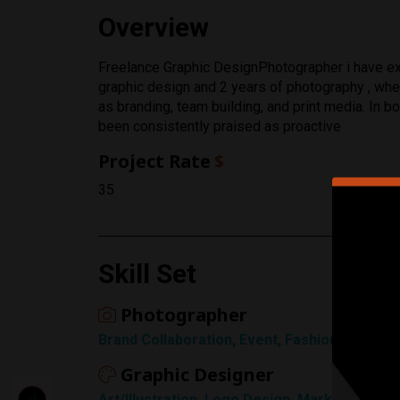
Overview
Rating
Freelance Graphic DesignPhotographer i have exp
graphic design and 2 years of photography , wher
1 Star
as branding, team building, and print media. In b
been consistently praised as proactive
Project Rate
$
35
Skill Set
Photographer
Brand Collaboration, Event, Fashion, Landsca
Graphic Designer
Art/Illustration, Logo Design, Marketing Adv