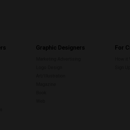
ers
Graphic Designers
For C
Marketing Advertising
How it
Logo Design
Sign U
Art/Illustration
Magazine
Book
Web
ns