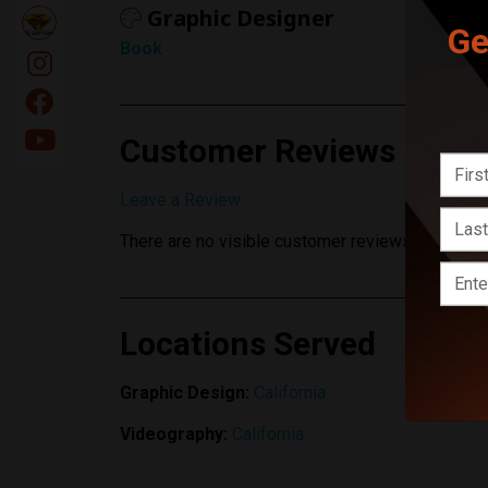
Graphic Designer
Ge
Book
Customer Reviews
Leave a Review
There are no visible customer reviews yet.
Locations Served
Graphic Design:
California
Videography:
California