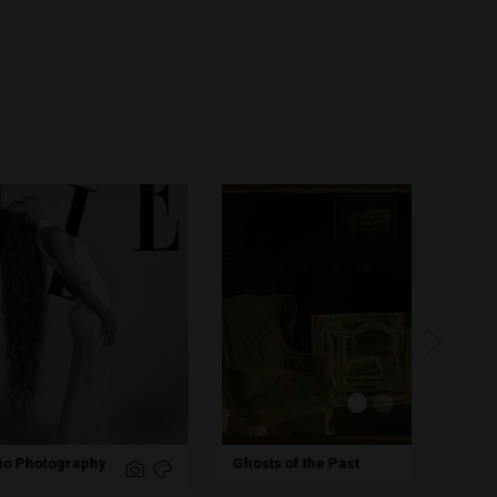
Hug
Ghosts of the Past
Pho