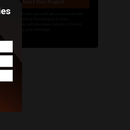
Start Your Project
ies
nter your basic info and we'll get you in touch with
kKanCan Wedding Photography & Video.
ommunications will take place outside of Funnel
fter submitting your message.