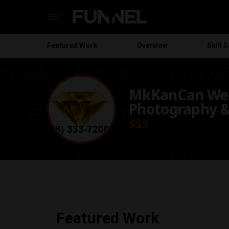
Featured
Work
Overview
Skill S
Skip
to
content
MkKanCan We
Photography &
$$$
Featured Work