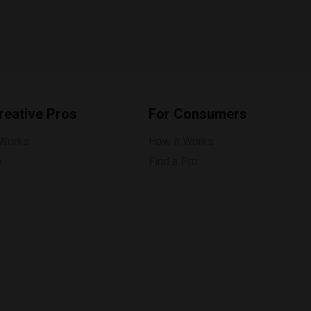
reative Pros
For Consumers
 Works
How it Works
p
Find a Pro