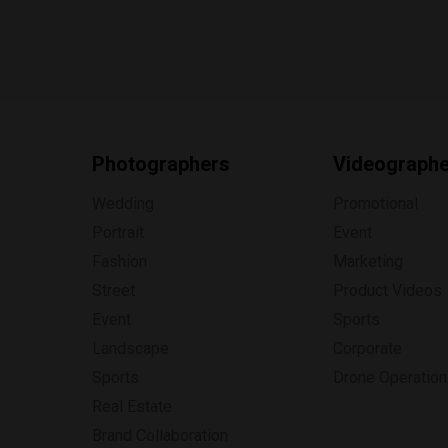
Photographers
Videograph
Wedding
Promotional
Portrait
Event
Fashion
Marketing
Street
Product Videos
Event
Sports
Landscape
Corporate
Sports
Drone Operatio
Real Estate
Brand Collaboration