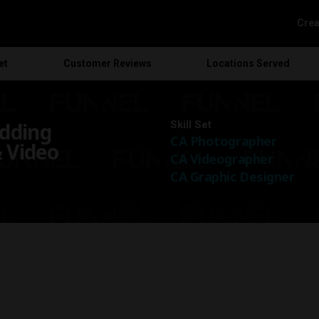
Crea
et
Customer
Reviews
Locations
Served
dding
Skill Set
CA Photographer
 Video
CA Videographer
CA Graphic Designer