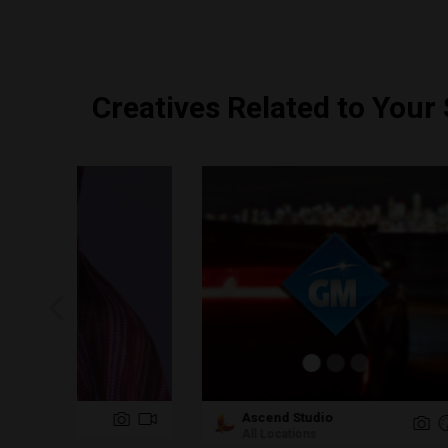
Creatives Related to Your
Ascend Studio
Ta
All Locations
TX