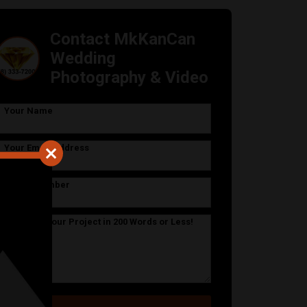
Contact MkKanCan
Wedding
Photography & Video
Your Name
Your Email Address
Phone Number
Describe Your Project in 200 Words or Less!