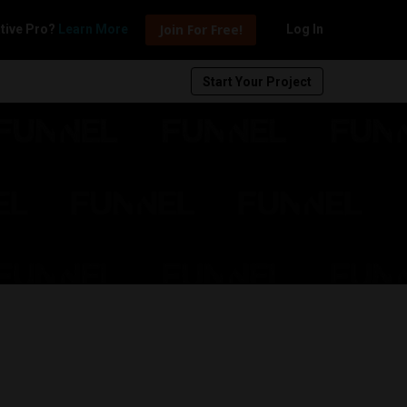
Join For Free!
tive Pro?
Learn More
Log In
Start Your Project