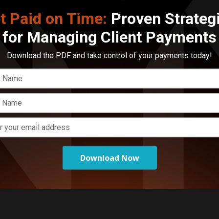
t Paid on Time:
Proven Strateg
E
for Managing Client Payments
M
C
a
Download the PDF and take control of your payments today!
Download Now