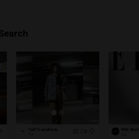
 Search
ll Transform
95th Studio Photography
GA