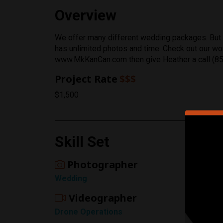
Overview
We offer many different wedding packages. But o
has unlimited photos and time. Check out our w
Rating
www.MkKanCan.com then give Heather a call (8
1 Star
Project Rate
$$$
$1,500
Skill Set
Photographer
Wedding
Videographer
Drone Operations