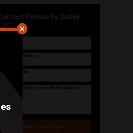
Contact Photos by Gabby
LLC
Your Name
Your Email Address
Phone Number
Describe Your Project in 200 Words or Less!
ies
Start Your Project