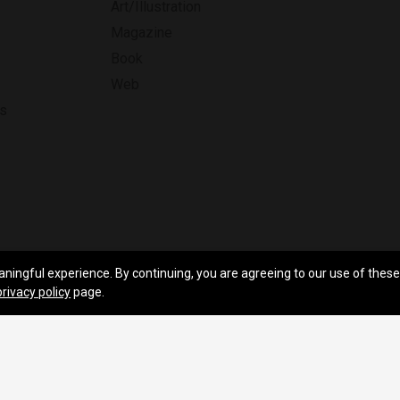
Art/Illustration
Magazine
Book
Web
ns
aningful experience. By continuing, you are agreeing to our use of these
hts Reserved.
Feedback
privacy policy
page.