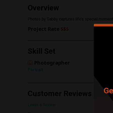
Overview
Photos by Gabby captures life’s special momen
Project Rate
$$$
Skill Set
Photographer
Portrait
Ge
Customer Reviews
Leave a Review