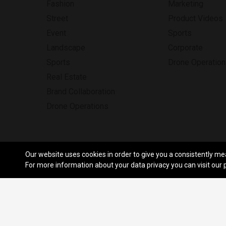
Fashion
Marketing
Street
Product Videos
Event
Sports
Landscape
Corporate
Sports
Drone Operatio
Real Estate
Brand Collaboration
Drone Operations
Our website uses cookies in order to give you a consistently me
© Copyright Funnel 2026. All Rig
For more information about your data privacy you can visit our