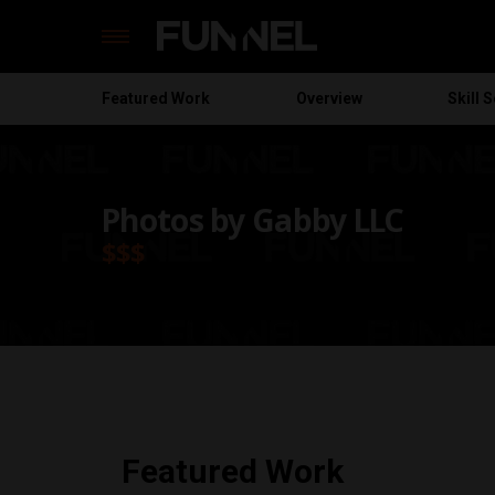
Featured
Work
Overview
Skill S
Skip
to
content
Photos by Gabby LLC
$$$
Featured Work