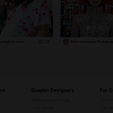
onlight Frames
Gala Semenova Photogra
ers
Graphic Designers
For C
Marketing Advertising
How it
Logo Design
Sign U