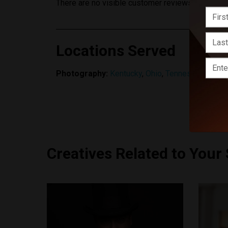
There are no visible customer reviews yet.
Locations Served
Photography:
Kentucky
,
Ohio
,
Tennessee
Creatives Related to Your