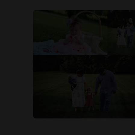
Rating
1 Star