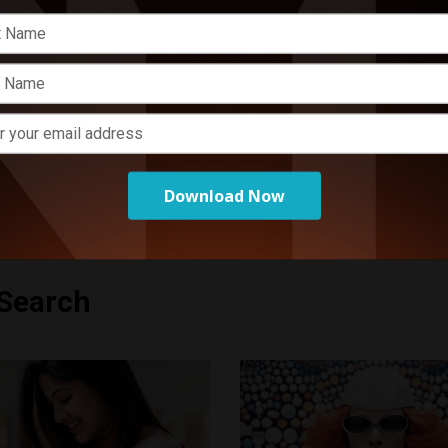
E
P
o
Download Now
 Search