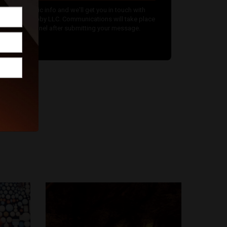
nter your basic info and we'll get you in touch with
hotos by Gabby LLC. Communications will take place
utside of Funnel after submitting your message.