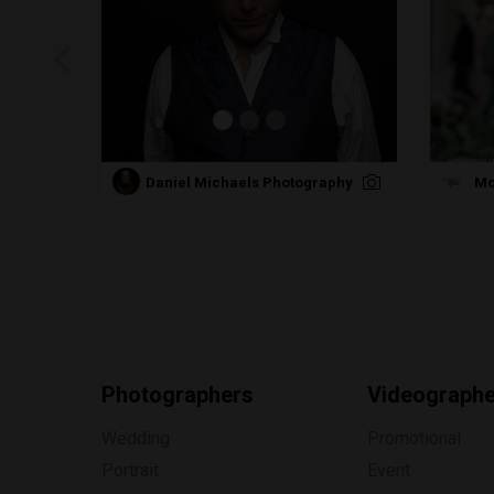
Daniel Michaels Photography
Mo
Photographers
Videograph
Wedding
Promotional
Portrait
Event