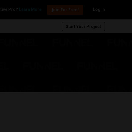
Join For Free!
tive Pro?
Learn More
Log In
Start Your Project