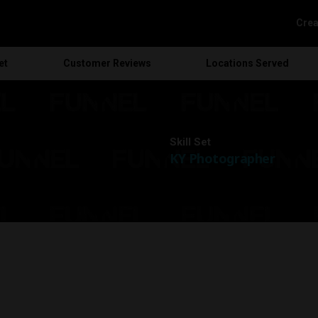
Crea
et
Customer
Reviews
Locations
Served
Skill Set
KY Photographer