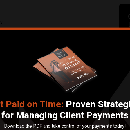
ts
Submit Review
t Paid on Time:
Proven Strateg
for Managing Client Payments
Download the PDF and take control of your payments today!