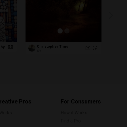
Christopher Tims
phy
Ra
KY
reative Pros
For Consumers
 Works
How it Works
p
Find a Pro