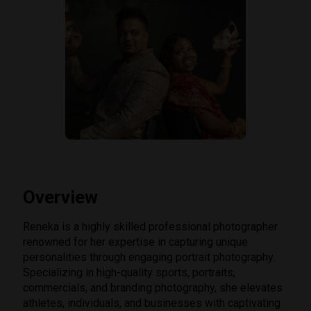
Overview
Reneka is a highly skilled professional photographer
renowned for her expertise in capturing unique
personalities through engaging portrait photography.
Specializing in high-quality sports, portraits,
commercials, and branding photography, she elevates
athletes, individuals, and businesses with captivating