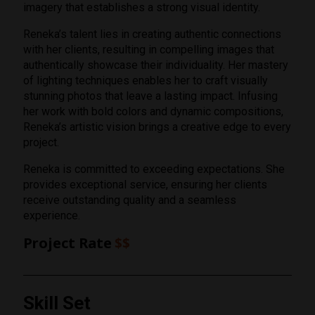
imagery that establishes a strong visual identity.
Reneka’s talent lies in creating authentic connections
with her clients, resulting in compelling images that
authentically showcase their individuality. Her mastery
of lighting techniques enables her to craft visually
stunning photos that leave a lasting impact. Infusing
her work with bold colors and dynamic compositions,
Reneka’s artistic vision brings a creative edge to every
project.
Reneka is committed to exceeding expectations. She
provides exceptional service, ensuring her clients
receive outstanding quality and a seamless
experience.
Project Rate
$$
Rating
Skill Set
1 Star