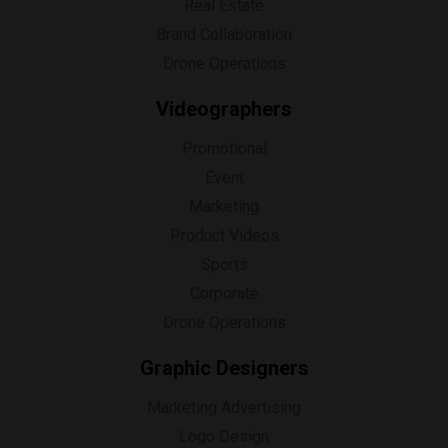
Real Estate
Brand Collaboration
Drone Operations
Videographers
Promotional
Event
Marketing
Product Videos
Sports
Corporate
Drone Operations
Graphic Designers
Marketing Advertising
Logo Design