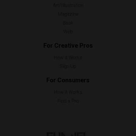
Art/Illustration
Magazine
Book
Web
For Creative Pros
How it Works
Sign Up
For Consumers
How it Works
Find a Pro