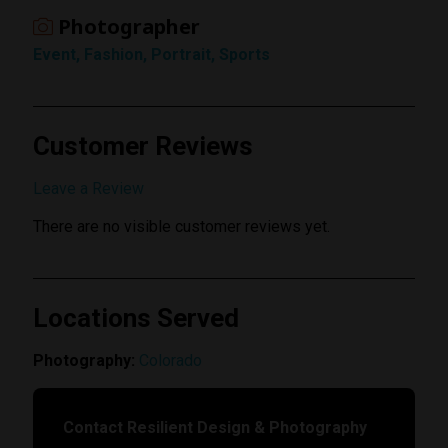
Photographer
Event, Fashion, Portrait, Sports
Customer Reviews
Submit Review
Leave a Review
There are no visible customer reviews yet.
Locations Served
Photography:
Colorado
Contact Resilient Design & Photography