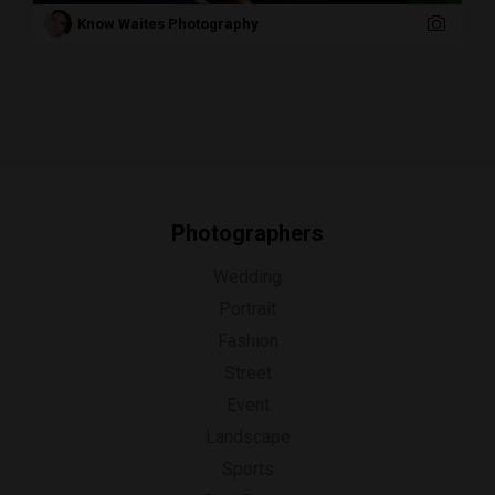
Know Waites Photography
Photographers
Wedding
Portrait
Fashion
Street
Event
Landscape
Sports