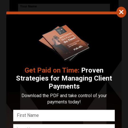
Your Name
Your Email Address
Phone Number
Describe Your Project in 200 Words or Less!
Get Paid on Time:
Proven
Strategies for Managing Client
Payments
Start Your Project
Download the PDF and take control of your
payments today!
Enter your basic info and we'll get you in touch with
Resilient Design & Photography. Communications will
take place outside of Funnel after submitting your
message.