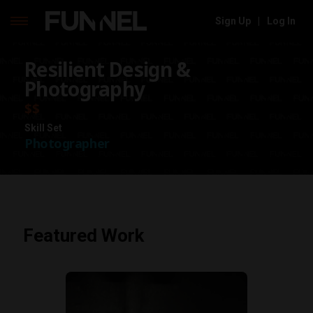
Sign Up
|
Log In
Skip
Resilient Design &
to
content
Photography
$$
Skill Set
Photographer
Featured Work