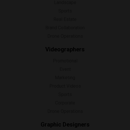
Landscape
Sports
Real Estate
Brand Collaboration
Drone Operations
Videographers
Promotional
Event
Marketing
Product Videos
Sports
Corporate
Drone Operations
Graphic Designers