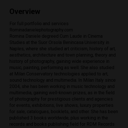
Overview
For full portfolio and services
Rominadanielephotography.com
Romina Daniele degreed Cum Laude in Cinema
Studies at the Suor Orsola Benincasa University in
Naples, where she studied art criticism, history of art,
aesthetics, architecture and town planning, theory and
history of photography, gaining wide experience in
music, painting, performing as well. She also studied
at Milan Conservatory technologies applied to art,
sound technology and multimedia. In Milan Italy since
2004, she has been working in music technology and
multimedia, gaining well-known prizes, as in the field
of photography for prestigious clients and agencies
for events, exhibitions, live shows, luxury properties
for sale, catalogues, booklets, and other. She has been
published 3 books worldwide, plus working in the
records and books publishing field for RDM Records