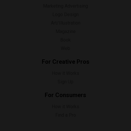
Marketing Advertising
Logo Design
Art/Illustration
Magazine
Book
Web
For Creative Pros
How it Works
Sign Up
For Consumers
How it Works
Find a Pro