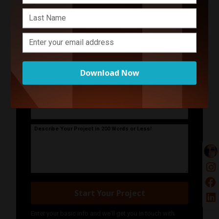
Contact Romina Daniele
Photography
Your Name
Download Now
Your Email Address
Phone Number
Describe Your Project in 200 Words or Less!
Start Your Project
Enter your basic info and we'll get you in touch with