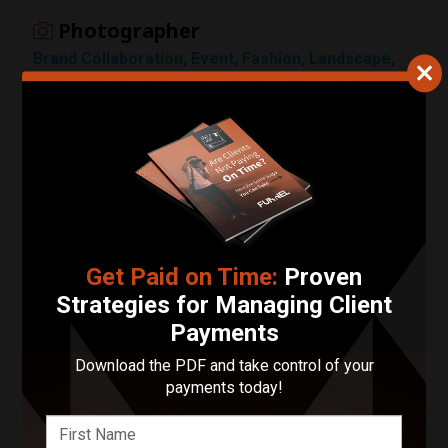
Photographer
1 Star
Brand Collaboration, Event, Fashion, Landscape,
Portrait, Product / Ecommerce, Real Estate,
Sports, Street, Wedding
Customer Reviews
Submit Review
Leave a Review
Get Paid on Time:
Proven
There are no visible customer reviews yet.
Strategies for Managing Client
Payments
Locations Served
Download the PDF and take control of your
payments today!
Photography:
Florida