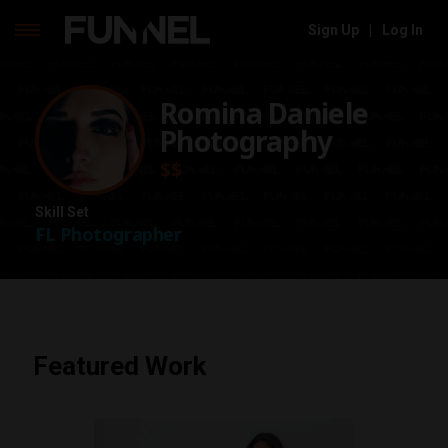
Sign Up
|
Log In
Skip
to
Romina Daniele
content
Photography
$$
Skill Set
FL Photographer
Featured Work