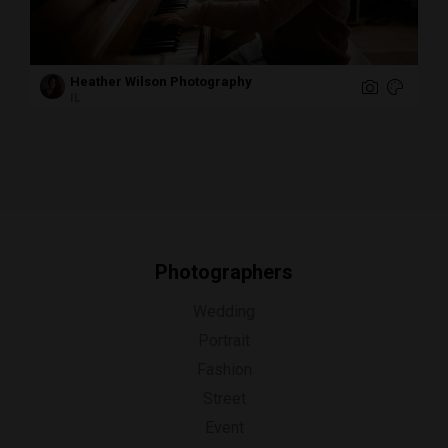
Heather Wilson Photography
IL
Photographers
Wedding
Portrait
Fashion
Street
Event