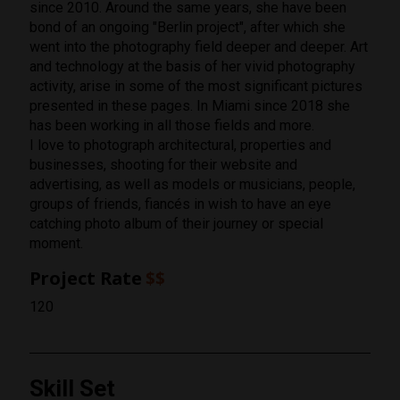
since 2010. Around the same years, she have been
bond of an ongoing "Berlin project", after which she
went into the photography field deeper and deeper. Art
and technology at the basis of her vivid photography
activity, arise in some of the most significant pictures
presented in these pages. In Miami since 2018 she
has been working in all those fields and more.
I love to photograph architectural, properties and
businesses, shooting for their website and
advertising, as well as models or musicians, people,
groups of friends, fiancés in wish to have an eye
catching photo album of their journey or special
moment.
Project Rate
$$
120
Skill Set
Rating