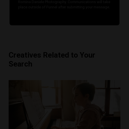
Romina Daniele Photography. Communications will take
place outside of Funnel after submitting your message.
Creatives Related to Your
Search