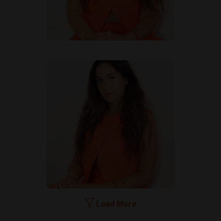
Load More