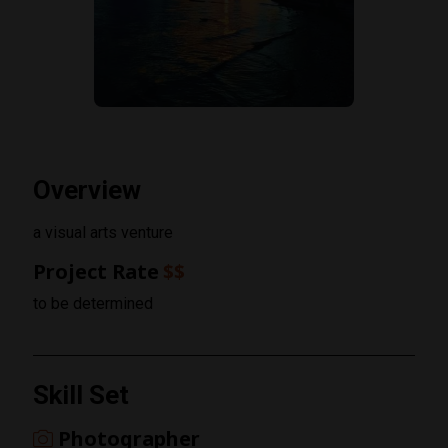
Overview
a visual arts venture
Project Rate
$$
to be determined
Skill Set
Photographer