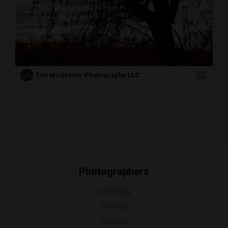
Tim McGranor Photography LLC
Photographers
Wedding
Portrait
Fashion