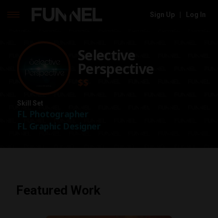
Sign Up
|
Log In
Skip
to
Selective
content
Perspective
$$
Skill Set
FL Photographer
FL Graphic Designer
Featured Work