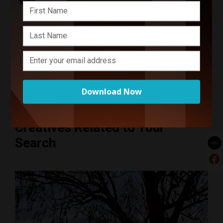
Start Your Project
Enter your basic info and we'll get you in touch with
Selective Perspective. Communications will take place
outside of Funnel after submitting your message.
Download Now
Creatives Related to Your
Search