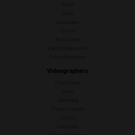
Street
Event
Landscape
Sports
Real Estate
Brand Collaboration
Drone Operations
Videographers
Promotional
Event
Marketing
Product Videos
Sports
Corporate