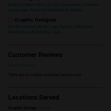
Brand Collaboration, Drone Operations, Fashion,
Rating
Landscape, Portrait, Real Estate, Street
1 Star
Graphic Designer
Art/Illustration, Book, Logo Design, Magazine,
Marketing Advertising, Web
Customer Reviews
Submit Review
Leave a Review
There are no visible customer reviews yet.
Locations Served
Graphic Design:
Florida