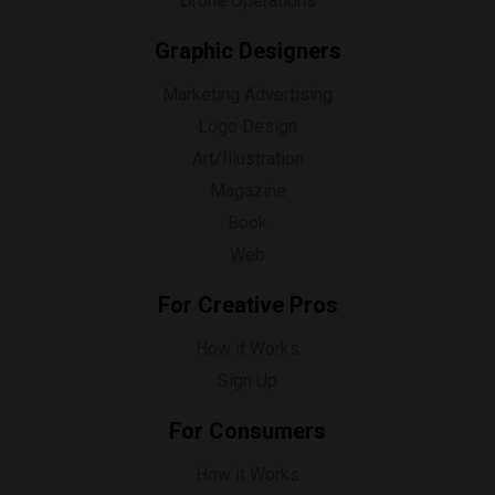
Drone Operations
Graphic Designers
Marketing Advertising
Logo Design
Art/Illustration
Magazine
Book
Web
For Creative Pros
How it Works
Sign Up
For Consumers
How it Works