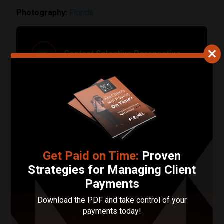
Photography:
Florida
Contact Selective Perspective
Your Name
Your Email Address
Phone Number
Get Paid on Time:
Proven
Describe Your Project in 200 Words or Less!
Strategies for Managing Client
Payments
Download the PDF and take control of your
payments today!