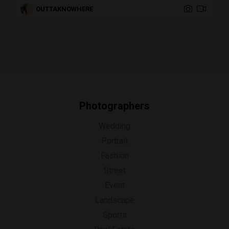
OUTTAKNOWHERE
Photographers
Wedding
Portrait
Fashion
Street
Event
Landscape
Sports