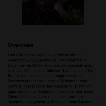
Overview
I am a freelancer and quite versed in portrait
photography. I just got my LLC last November or
December via Meta’s Facebook professional mode
and have 3.6 thousand followers. I strictly shoot Fuji.
Best way to contact me is through here or my
Facebook messenger. I charge $50hour for solo
portraits, a reasonable rate considering I’m not only
quite versed in portraiture but have great gear and a
35mm f0.95 lens. I have done senior portraits,
maternity, engagement, and I have a friend that used to