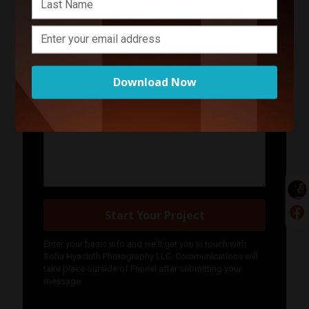
Your Name
Your Email Address
Download Now
Phone Number
Describe Your Project in 200 Words or Less!
Start Your Project
Enter your basic info and we'll get you in touch with
Sofia Hyacinth Photography LLC. Communications will
take place outside of Funnel after submitting your
message.