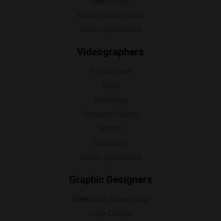
Real Estate
Brand Collaboration
Drone Operations
Videographers
Promotional
Event
Marketing
Product Videos
Sports
Corporate
Drone Operations
Graphic Designers
Marketing Advertising
Logo Design