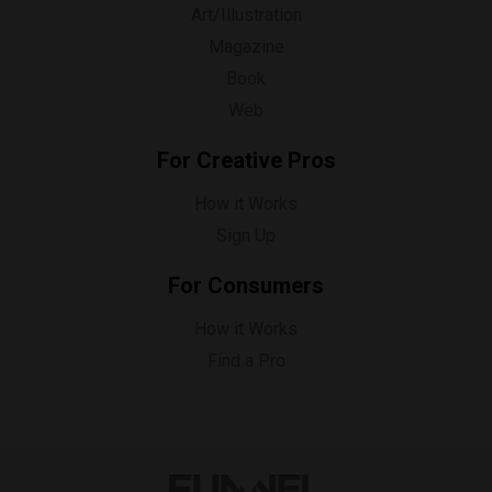
Art/Illustration
Magazine
Book
Web
For Creative Pros
How it Works
Sign Up
For Consumers
How it Works
Find a Pro