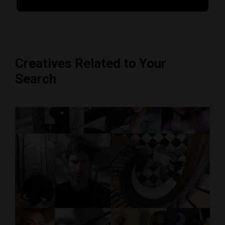
Creatives Related to Your
Search