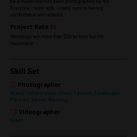
be a model that has been photographed by me.
Everyone I work with, I make sure is feeling
comfortable and relaxed.
Project Rate
$$
Weddings are more than $50 an hour but I’m
reasonable.
Skill Set
Photographer
Rating
Brand Collaboration, Event, Fashion, Landscape,
1 Star
Portrait, Street, Wedding
Videographer
Event