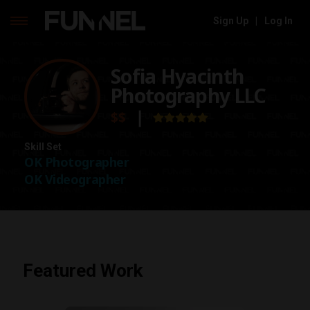
Sign Up
|
Log In
Skip
to
Sofia Hyacinth
content
Photography LLC
$$
❘
Skill Set
OK Photographer
OK Videographer
Featured Work