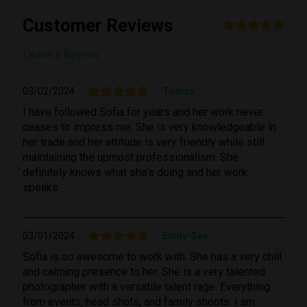
Customer Reviews
Submit Review
Leave a Review
03/02/2024
Tomas
I have followed Sofia for years and her work never
ceases to impress me. She is very knowledgeable in
her trade and her attitude is very friendly while still
maintaining the upmost professionalism. She
definitely knows what she’s doing and her work
speaks
03/01/2024
Emily-Sue
Sofia is so awesome to work with. She has a very chill
and calming presence to her. She is a very talented
photographer with a versatile talent rage. Everything
from events, head shots, and family shoots. I am