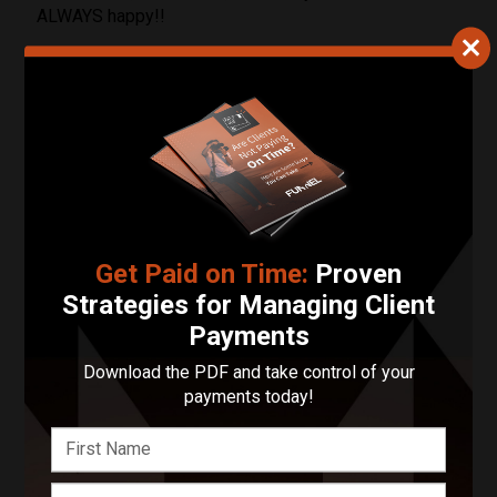
ALWAYS happy!!
03/01/2024
L.A. Breaux
Gorgeous photos, very professional and I felt that my
ideas were heard before, after and during the session.
Locations Served
Get Paid on Time:
Proven
Strategies for Managing Client
Photography:
Oklahoma
Payments
Videography:
Oklahoma
Download the PDF and take control of your
payments today!
Contact Sofia Hyacinth
Photography LLC