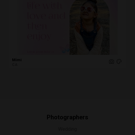
Mimi
CA
Photographers
Wedding