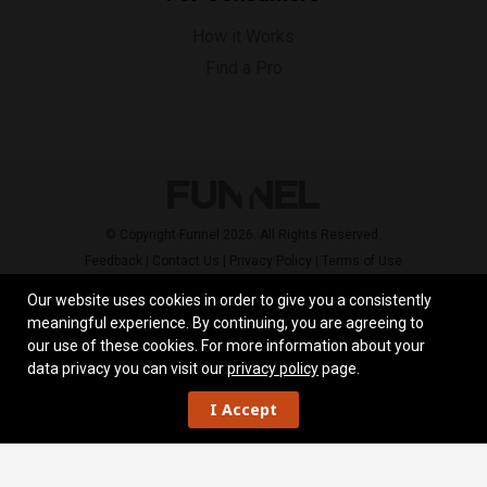
How it Works
Find a Pro
© Copyright Funnel 2026. All Rights Reserved.
Feedback
|
Contact Us
|
Privacy Policy
|
Terms of Use
Our website uses cookies in order to give you a consistently
meaningful experience. By continuing, you are agreeing to
our use of these cookies.
For more information about your
data privacy you can visit our
privacy policy
page.
I Accept
Work
Overview
Skill Set
Reviews
Locations
Contact