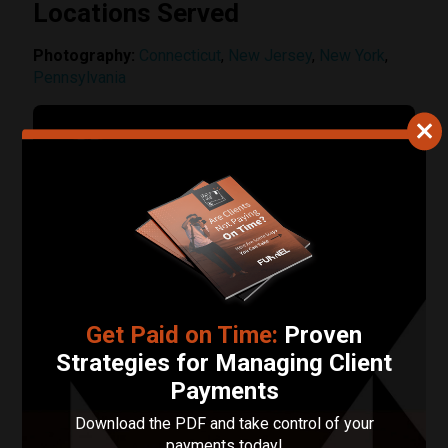
Locations Served
Photography:
Connecticut
,
New Jersey
,
New York
,
Pennsylvania
Contact ZR Photo
Your Name
Your Email Address
Phone Number
Get Paid on Time:
Proven
Strategies for Managing Client
Describe Your Project in 200 Words or Less!
Payments
Download the PDF and take control of your
payments today!