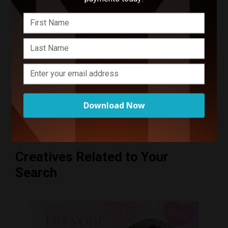
Start Your Project
Enter your basic info and we'll get you in touch with ZR
Photo. Communications will take place outside of
Funnel after submitting your message.
Download Now
Creatives Related to Your
Search