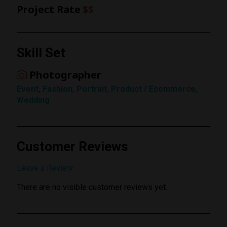
Project Rate
$$
Rating
Skill Set
1 Star
Photographer
Event, Fashion, Portrait, Product / Ecommerce,
Wedding
Customer Reviews
Submit Review
Leave a Review
There are no visible customer reviews yet.