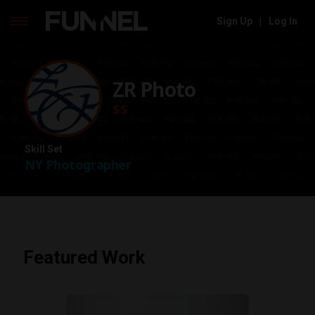
Sign Up
|
Log In
Skip
to
content
ZR Photo
$$
Skill Set
NY Photographer
Featured Work