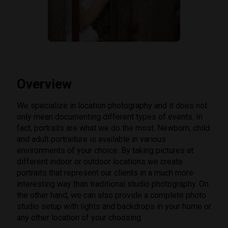
Overview
We specialize in location photography and it does not
only mean documenting different types of events. In
fact, portraits are what we do the most. Newborn, child
and adult portraiture is available in various
environments of your choice. By taking pictures at
different indoor or outdoor locations we create
portraits that represent our clients in a much more
interesting way than traditional studio photography. On
the other hand, we can also provide a complete photo
studio setup with lights and backdrops in your home or
any other location of your choosing.