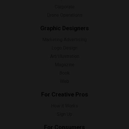
Corporate
Drone Operations
Graphic Designers
Marketing Advertising
Logo Design
Art/Illustration
Magazine
Book
Web
For Creative Pros
How it Works
Sign Up
For Consumers