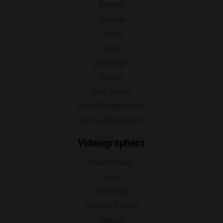
Portrait
Fashion
Street
Event
Landscape
Sports
Real Estate
Brand Collaboration
Drone Operations
Videographers
Promotional
Event
Marketing
Product Videos
Sports