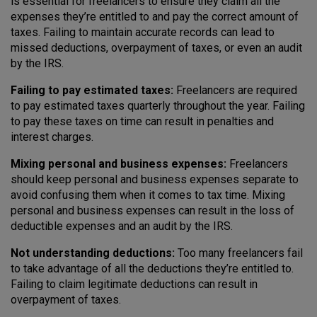
is essential for freelancers to ensure they claim all the
expenses they’re entitled to and pay the correct amount of
taxes. Failing to maintain accurate records can lead to
missed deductions, overpayment of taxes, or even an audit
by the IRS.
Failing to pay estimated taxes:
Freelancers are required
to pay estimated taxes quarterly throughout the year. Failing
to pay these taxes on time can result in penalties and
interest charges.
Mixing personal and business expenses:
Freelancers
should keep personal and business expenses separate to
avoid confusing them when it comes to tax time. Mixing
personal and business expenses can result in the loss of
deductible expenses and an audit by the IRS.
Not understanding deductions:
Too many freelancers fail
to take advantage of all the deductions they’re entitled to.
Failing to claim legitimate deductions can result in
overpayment of taxes.