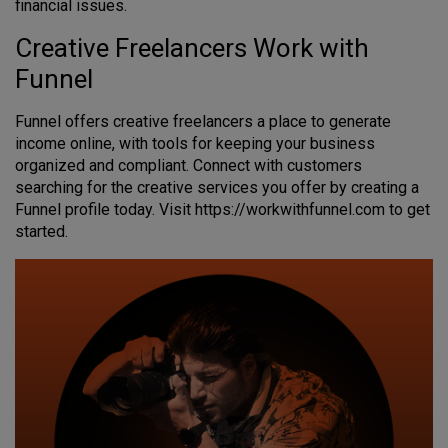
financial issues.
Creative Freelancers Work with
Funnel
Funnel offers creative freelancers a place to generate
income online, with tools for keeping your business
organized and compliant. Connect with customers
searching for the creative services you offer by creating a
Funnel profile today. Visit https://workwithfunnel.com to get
started.