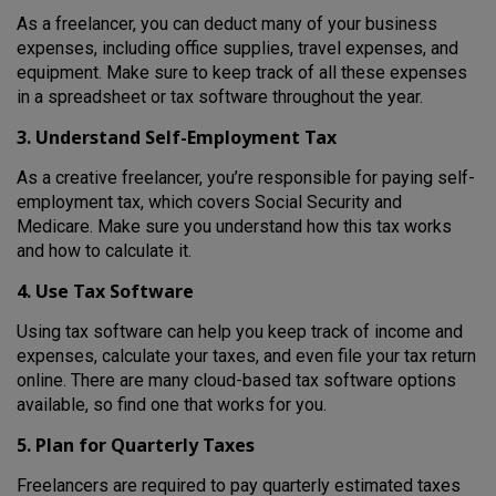
As a freelancer, you can deduct many of your business
expenses, including office supplies, travel expenses, and
equipment. Make sure to keep track of all these expenses
in a spreadsheet or tax software throughout the year.
3. Understand Self-Employment Tax
As a creative freelancer, you’re responsible for paying self-
employment tax, which covers Social Security and
Medicare. Make sure you understand how this tax works
and how to calculate it.
4. Use Tax Software
Using tax software can help you keep track of income and
expenses, calculate your taxes, and even file your tax return
online. There are many cloud-based tax software options
available, so find one that works for you.
5. Plan for Quarterly Taxes
Freelancers are required to pay quarterly estimated taxes