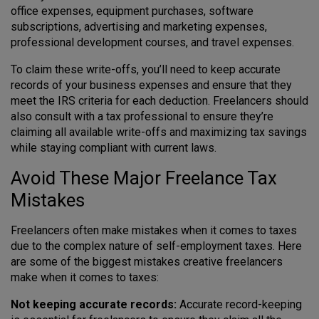
office expenses, equipment purchases, software
subscriptions, advertising and marketing expenses,
professional development courses, and travel expenses.
To claim these write-offs, you’ll need to keep accurate
records of your business expenses and ensure that they
meet the IRS criteria for each deduction. Freelancers should
also consult with a tax professional to ensure they’re
claiming all available write-offs and maximizing tax savings
while staying compliant with current laws.
Avoid These Major Freelance Tax
Mistakes
Freelancers often make mistakes when it comes to taxes
due to the complex nature of self-employment taxes. Here
are some of the biggest mistakes creative freelancers
make when it comes to taxes:
Not keeping accurate records:
Accurate record-keeping