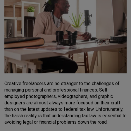
Creative freelancers are no stranger to the challenges of
managing personal and professional finances. Self-
employed photographers, videographers, and graphic
designers are almost always more focused on their craft
than on the latest updates to federal tax law. Unfortunately,
the harsh reality is that understanding tax law is essential to
avoiding legal or financial problems down the road.