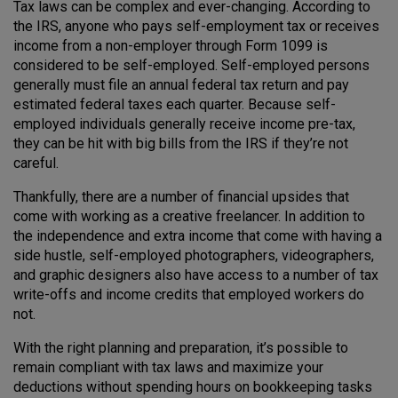
Tax laws can be complex and ever-changing. According to
the IRS, anyone who pays self-employment tax or receives
income from a non-employer through Form 1099 is
considered to be self-employed. Self-employed persons
generally must file an annual federal tax return and pay
estimated federal taxes each quarter. Because self-
employed individuals generally receive income pre-tax,
they can be hit with big bills from the IRS if they’re not
careful.
Thankfully, there are a number of financial upsides that
come with working as a creative freelancer. In addition to
the independence and extra income that come with having a
side hustle, self-employed photographers, videographers,
and graphic designers also have access to a number of tax
write-offs and income credits that employed workers do
not.
With the right planning and preparation, it’s possible to
remain compliant with tax laws and maximize your
deductions without spending hours on bookkeeping tasks