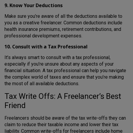
9. Know Your Deductions
Make sure you’re aware of all the deductions available to
you as a creative freelancer. Common deductions include
health insurance premiums, retirement contributions, and
professional development expenses.
10. Consult with a Tax Professional
It’s always smart to consult with a tax professional,
especially if you’re unsure about any aspects of your
financial situation. A tax professional can help you navigate
the complex world of taxes and ensure that you’re making
the most of all available deductions.
Tax Write Offs: A Freelancer’s Best
Friend
Freelancers should be aware of the tax write-offs they can
claim to reduce their taxable income and lower their tax
liability. Common write-offs for freelancers include home