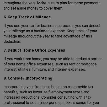
throughout the year. Make sure to plan for these payments
and set aside money to cover them.
6. Keep Track of Mileage
If you use your car for business purposes, you can deduct
your mileage as a business expense. Keep track of your
mileage throughout the year to take advantage of this
deduction.
7. Deduct Home Office Expenses
If you work from home, you may be able to deduct a portion
of your home office expenses, such as rent or mortgage
interest, utilities, furniture, and internet expenses.
8. Consider Incorporating
Incorporating your freelance business can provide tax
benefits, such as lower self-employment taxes and
increased deductions. Consider consulting with a tax
professional to see if incorporation makes sense for you.