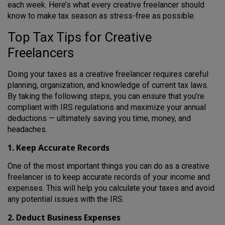
each week. Here’s what every creative freelancer should
know to make tax season as stress-free as possible.
Top Tax Tips for Creative
Freelancers
Doing your taxes as a creative freelancer requires careful
planning, organization, and knowledge of current tax laws.
By taking the following steps, you can ensure that you’re
compliant with IRS regulations and maximize your annual
deductions — ultimately saving you time, money, and
headaches.
1. Keep Accurate Records
One of the most important things you can do as a creative
freelancer is to keep accurate records of your income and
expenses. This will help you calculate your taxes and avoid
any potential issues with the IRS.
2. Deduct Business Expenses