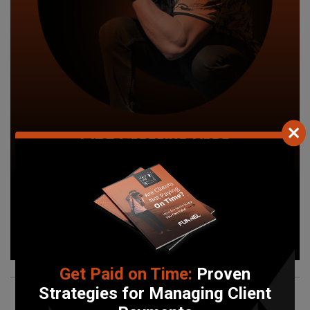
Find Creative Pros
Work with local photographers, videographers, and
graphic designers.
Find your pro today!
Search Now
Get Paid on Time:
Proven
Strategies for Managing Client
What
Our Users
Are Saying!