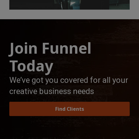
Join Funnel
Today
We’ve got you covered for all your
creative business needs
Find Clients