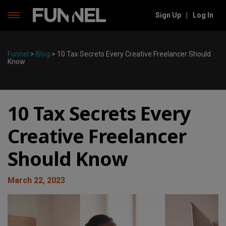
Sign Up
|
Log In
Skip
to
content
Funnel
>
Blog
>
10 Tax Secrets Every Creative Freelancer Should
Know
10 Tax Secrets Every
Creative Freelancer
Should Know
March 22, 2023