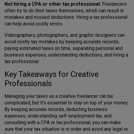
Not hiring a CPA or other tax professional:
Freelancers
often try to do their taxes themselves, which can result in
mistakes and missed deductions. Hiring a tax professional
can help avoid costly errors.
Videographers, photographers, and graphic designers can
avoid costly tax mistakes by keeping accurate records,
paying estimated taxes on time, separating personal and
business expenses, understanding deductions, and hiring a
tax professional.
Key Takeaways for Creative
Professionals
Managing your taxes as a creative freelancer can be
complicated, but it’s essential to stay on top of your money.
By keeping accurate records, deducting business
expenses, understanding self-employment tax, and
consulting with a CPA or tax professional, you can make
sure that your tax situation is in order and avoid any legal or