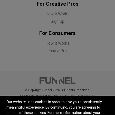
For Creative Pros
How it Works
Sign Up
For Consumers
How it Works
Find a Pro
© Copyright Funnel 2026. All Rights Reserved.
Feedback
|
Contact Us
|
Privacy Policy
|
Terms of Use
Our website uses cookies in order to give you a consistently
meaningful experience. By continuing, you are agreeing to
our use of these cookies.
For more information about your