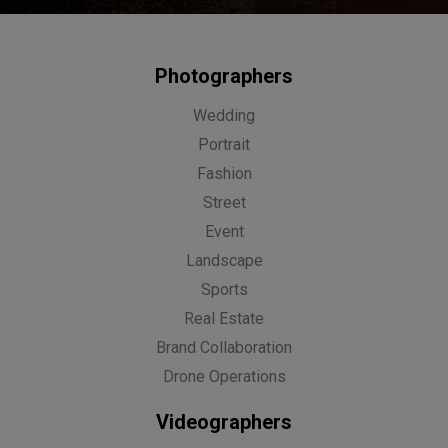
Photographers
Wedding
Portrait
Fashion
Street
Event
Landscape
Sports
Real Estate
Brand Collaboration
Drone Operations
Videographers