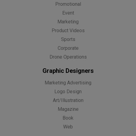
Promotional
Event
Marketing
Product Videos
Sports
Corporate
Drone Operations
Graphic Designers
Marketing Advertising
Logo Design
Art/Illustration
Magazine
Book
Web