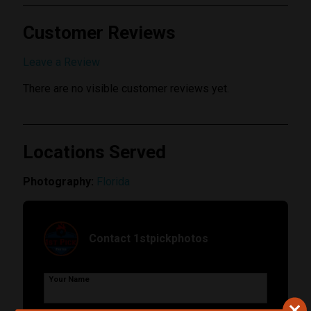
Customer Reviews
Submit Review
Leave a Review
There are no visible customer reviews yet.
Locations Served
Photography:
Florida
Contact 1stpickphotos
Your Name