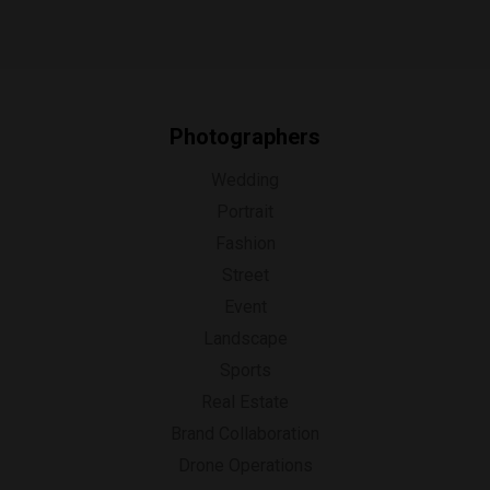
Photographers
Wedding
Portrait
Fashion
Street
Event
Landscape
Sports
Real Estate
Brand Collaboration
Drone Operations