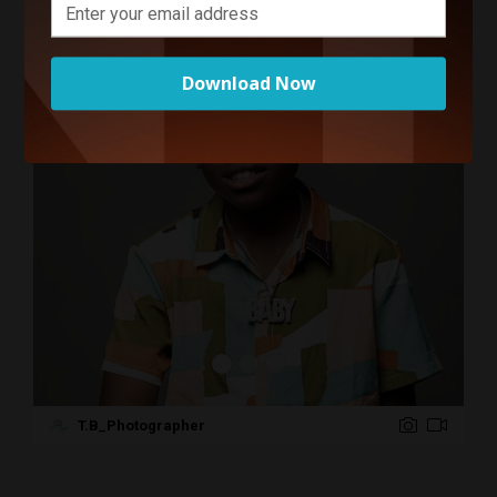
Creatives Related to Your
Search
Download Now
T.B_Photographer