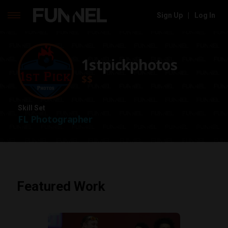
Sign Up
|
Log In
Skip
to
content
1stpickphotos
$$
Skill Set
FL Photographer
Featured Work