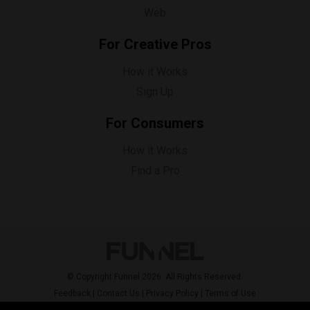
Web
For Creative Pros
How it Works
Sign Up
For Consumers
How it Works
Find a Pro
© Copyright Funnel 2026. All Rights Reserved.
Feedback
|
Contact Us
|
Privacy Policy
|
Terms of Use