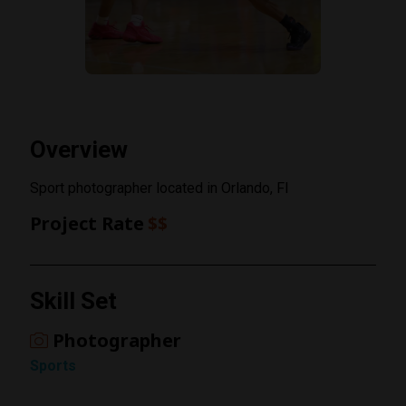
Overview
Sport photographer located in Orlando, Fl
Project Rate
$$
Rating
Skill Set
1 Star
Photographer
Sports