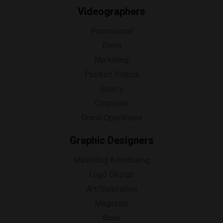
Videographers
Promotional
Event
Marketing
Product Videos
Sports
Corporate
Drone Operations
Graphic Designers
Marketing Advertising
Logo Design
Art/Illustration
Magazine
Book