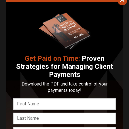
Your Email Address
Phone Number
Describe Your Project in 200 Words or Less!
Get Paid on Time:
Proven
Strategies for Managing Client
Start Your Project
Payments
Enter your basic info and we'll get you in touch with
Download the PDF and take control of your
1stpickphotos. Communications will take place outside
payments today!
of Funnel after submitting your message.