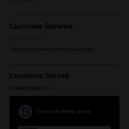
Customer Reviews
Submit Review
Leave a Review
There are no visible customer reviews yet.
Locations Served
Graphic Design:
Texas
Contact Be Better Brand
Your Name