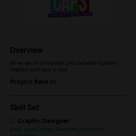
Overview
All we can do is be better. Let’s be better together.
Graphics don’t have to suck
Project Rate
$$
Rating
Skill Set
1 Star
Graphic Designer
Book, Logo Design, Magazine, Marketing
Advertising