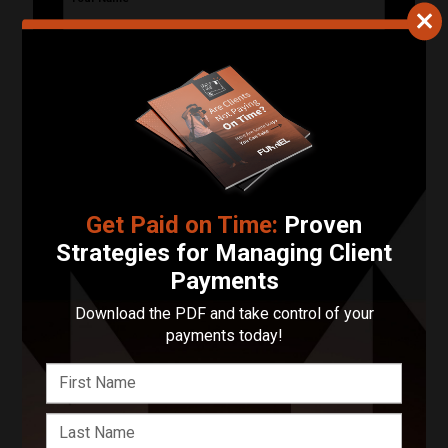
Your Email Address
Phone Number
Describe Your Project in 200 Words or Less!
Get Paid on Time:
Proven
Strategies for Managing Client
Payments
Start Your Project
Download the PDF and take control of your
Enter your basic info and we'll get you in touch with Be
payments today!
Better Brand. Communications will take place outside
of Funnel after submitting your message.