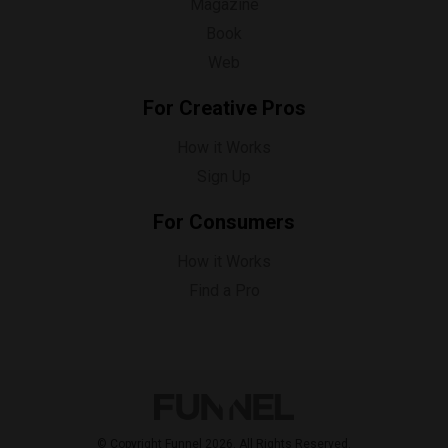
Magazine
Book
Web
For Creative Pros
How it Works
Sign Up
For Consumers
How it Works
Find a Pro
© Copyright Funnel 2026. All Rights Reserved.