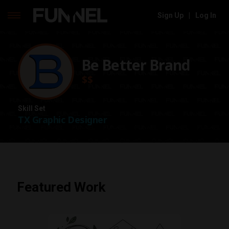
Sign Up
|
Log In
Skip
to
content
Be Better Brand
$$
Skill Set
TX Graphic Designer
Featured Work