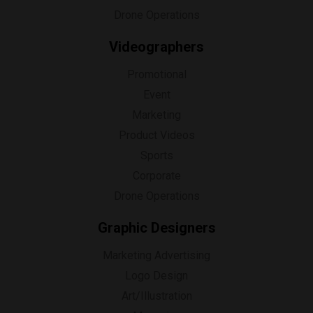
Drone Operations
Videographers
Promotional
Event
Marketing
Product Videos
Sports
Corporate
Drone Operations
Graphic Designers
Marketing Advertising
Logo Design
Art/Illustration