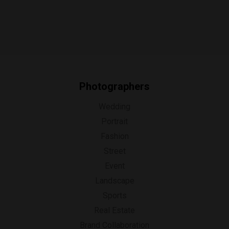
Photographers
Wedding
Portrait
Fashion
Street
Event
Landscape
Sports
Real Estate
Brand Collaboration