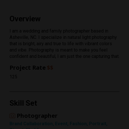
Overview
I am a wedding and family photographer based in
Asheville, NC. I specialize in natural light photography
that is bright, airy and true to life with vibrant colors
and vibe. Photography is meant to make you feel
confident and beautiful, I am just the one capturing that.
Project Rate
$$
125
Skill Set
Photographer
Rating
Brand Collaboration, Event, Fashion, Portrait,
1 Star