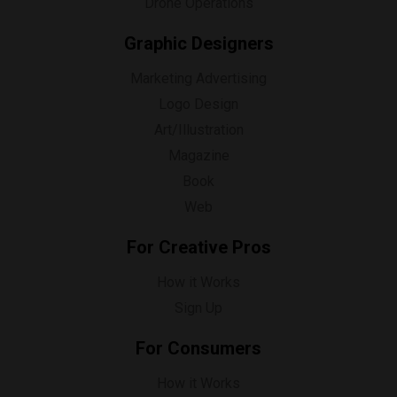
Drone Operations
Graphic Designers
Marketing Advertising
Logo Design
Art/Illustration
Magazine
Book
Web
For Creative Pros
How it Works
Sign Up
For Consumers
How it Works