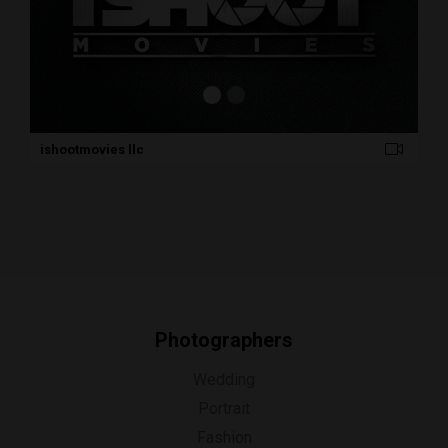
ishootmovies llc
Photographers
Wedding
Portrait
Fashion