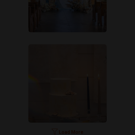
Load More