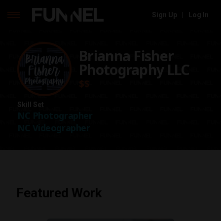
Sign Up
|
Log In
Skip
to
Brianna Fisher
content
Photography LLC
$$
Skill Set
NC Photographer
NC Videographer
Featured Work