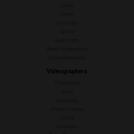
Street
Event
Landscape
Sports
Real Estate
Brand Collaboration
Drone Operations
Videographers
Promotional
Event
Marketing
Product Videos
Sports
Corporate