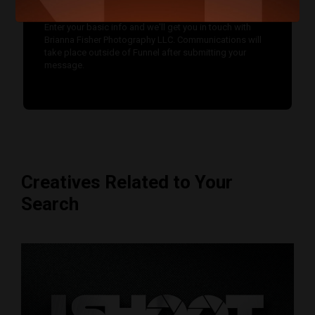
Enter your basic info and we'll get you in touch with
Brianna Fisher Photography LLC. Communications will
take place outside of Funnel after submitting your
message.
Creatives Related to Your
Search