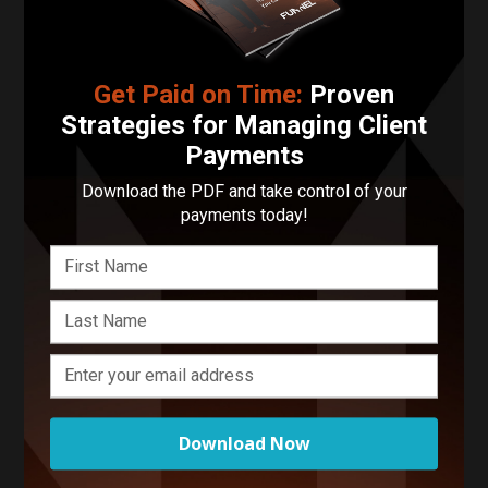
Tennessee
Get Paid on Time:
Proven
Contact Brianna Fisher
Photography LLC
Strategies for Managing Client
Payments
Your Name
Download the PDF and take control of your
payments today!
Your Email Address
Phone Number
Describe Your Project in 200 Words or Less!
Download Now
Start Your Project