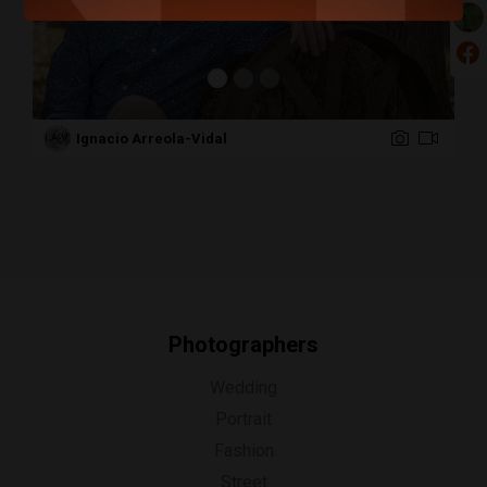
Ignacio Arreola-Vidal
Photographers
Wedding
Portrait
Fashion
Street