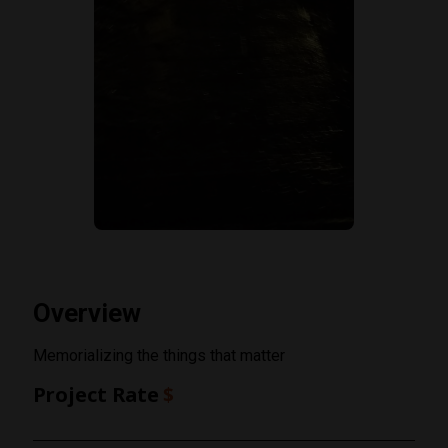
Overview
Memorializing the things that matter
Project Rate
$