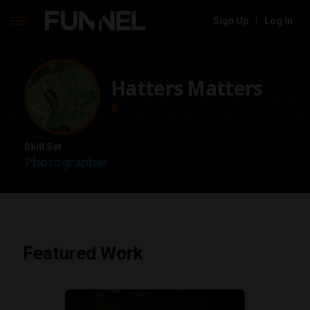
Sign Up
|
Log In
Skip
to
content
Hatters Matters
$
Skill Set
Photographer
Featured Work