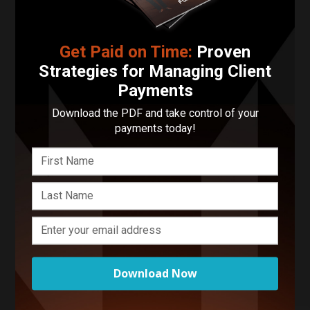
Enter your basic info and we'll get you in touch with
Hatters Matters. Communications will take place
Get Paid on Time:
Proven
outside of Funnel after submitting your message.
Strategies for Managing Client
Payments
Download the PDF and take control of your
payments today!
Creatives Related to Your
Search
Download Now