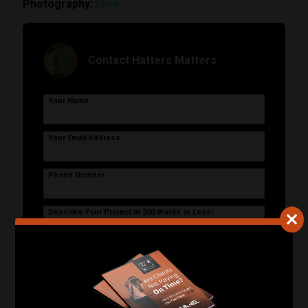
Photography:
Iowa
Contact Hatters Matters
Your Name
Your Email Address
Phone Number
Describe Your Project in 200 Words or Less!
Start Your Project