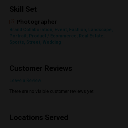
Skill Set
Rating
Photographer
1 Star
Brand Collaboration, Event, Fashion, Landscape,
Portrait, Product / Ecommerce, Real Estate,
Sports, Street, Wedding
Customer Reviews
Submit Review
Leave a Review
There are no visible customer reviews yet.
Locations Served