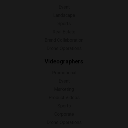
Event
Landscape
Sports
Real Estate
Brand Collaboration
Drone Operations
Videographers
Promotional
Event
Marketing
Product Videos
Sports
Corporate
Drone Operations