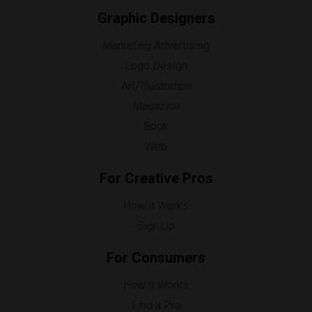
Graphic Designers
Marketing Advertising
Logo Design
Art/Illustration
Magazine
Book
Web
For Creative Pros
How it Works
Sign Up
For Consumers
How it Works
Find a Pro