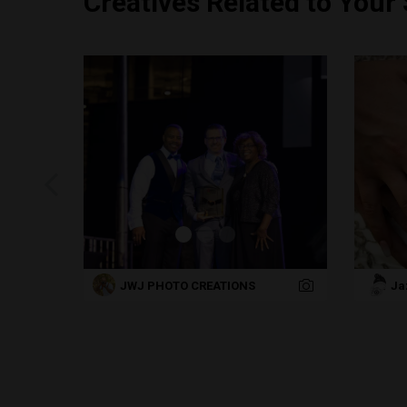
Creatives Related to Your
JWJ PHOTO CREATIONS
Ja