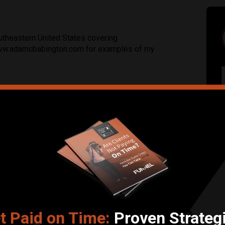
theastern United States covering
 www.adamcbabington.com for examples of my
Submit Review
ommerce, Sports
t Paid on Time:
Proven Strateg