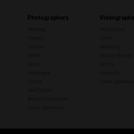
Photographers
Videograph
Wedding
Promotional
Portrait
Event
Fashion
Marketing
Street
Product Videos
Event
Sports
Landscape
Corporate
Sports
Drone Operatio
Real Estate
Brand Collaboration
Drone Operations