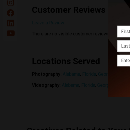
Customer Reviews
Leave a Review
There are no visible customer reviews yet.
Locations Served
Photography:
Alabama
,
Florida
,
Georgia
,
North C
Videography:
Alabama
,
Florida
,
Georgia
,
North C