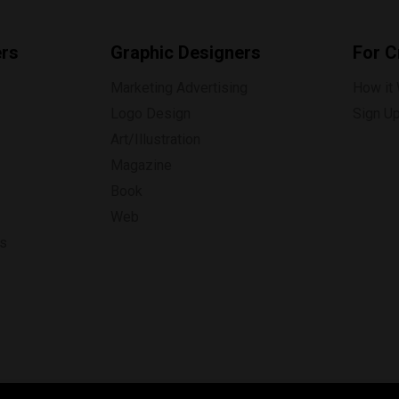
ers
Graphic Designers
For C
Marketing Advertising
How it
Logo Design
Sign U
Art/Illustration
Magazine
Book
Web
ns