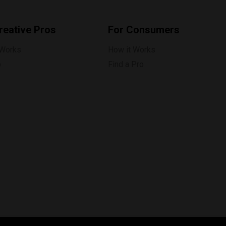
reative Pros
For Consumers
 Works
How it Works
p
Find a Pro