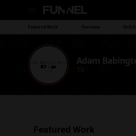
Featured
Work
Overview
Skill S
Skip
to
content
Adam Babingt
$$
Featured Work