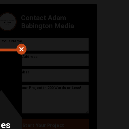
Contact Adam
Babington Media
Your Name
Your Email Address
Phone Number
Describe Your Project in 200 Words or Less!
ies
Start Your Project