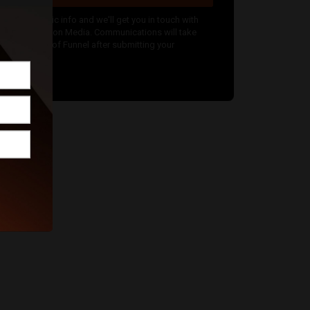
nter your basic info and we'll get you in touch with
dam Babington Media. Communications will take
lace outside of Funnel after submitting your
message.