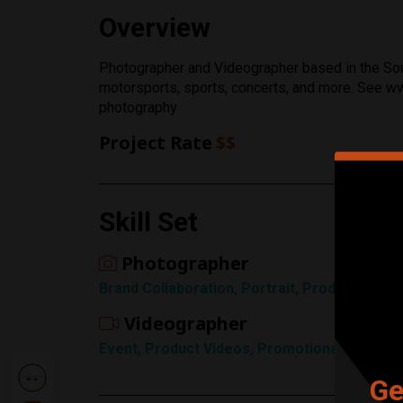
Rating
Overview
1 Star
Photographer and Videographer based in the Sou
motorsports, sports, concerts, and more. See
photography
Project Rate
$$
Skill Set
Photographer
Brand Collaboration, Portrait, Product / Ec
Videographer
Event, Product Videos, Promotional, Sports
Ge