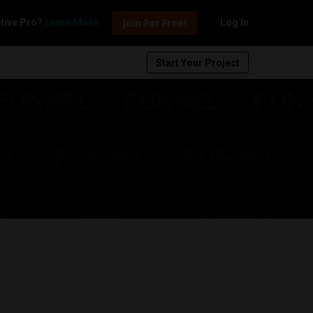
Join For Free!
tive Pro?
Learn More
Log In
Start Your Project