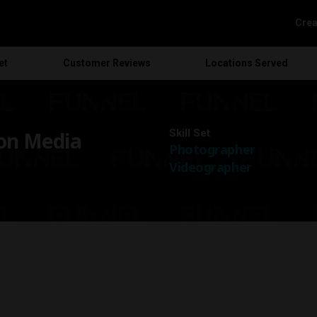
Crea
et
Customer
Reviews
Locations
Served
Skill Set
on Media
Photographer
Videographer