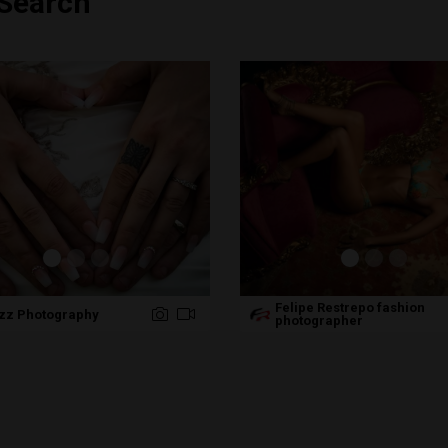
 Search
Felipe Restrepo fashion
zz Photography
photographer