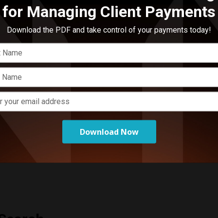
for Managing Client Payments
E
A
Download the PDF and take control of your payments today!
p
arolina
,
South Carolina
,
Tennessee
,
Virginia
Download Now
arolina
,
South Carolina
,
Tennessee
,
Virginia