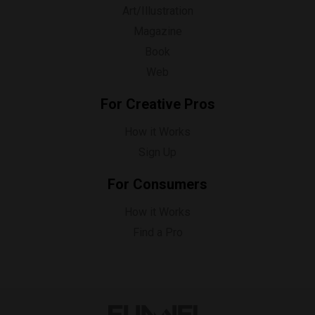
Art/Illustration
Magazine
Book
Web
For Creative Pros
How it Works
Sign Up
For Consumers
How it Works
Find a Pro