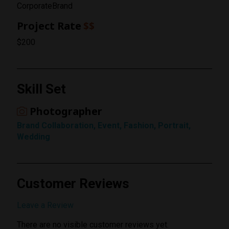
CorporateBrand
Project Rate
$$
$200
Rating
Skill Set
1 Star
Photographer
Brand Collaboration, Event, Fashion, Portrait,
Wedding
Customer Reviews
Submit Review
Leave a Review
There are no visible customer reviews yet.