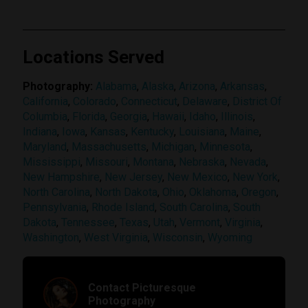
Locations Served
Photography:
Alabama
,
Alaska
,
Arizona
,
Arkansas
,
California
,
Colorado
,
Connecticut
,
Delaware
,
District Of
Columbia
,
Florida
,
Georgia
,
Hawaii
,
Idaho
,
Illinois
,
Indiana
,
Iowa
,
Kansas
,
Kentucky
,
Louisiana
,
Maine
,
Maryland
,
Massachusetts
,
Michigan
,
Minnesota
,
Mississippi
,
Missouri
,
Montana
,
Nebraska
,
Nevada
,
New Hampshire
,
New Jersey
,
New Mexico
,
New York
,
North Carolina
,
North Dakota
,
Ohio
,
Oklahoma
,
Oregon
,
Pennsylvania
,
Rhode Island
,
South Carolina
,
South
Dakota
,
Tennessee
,
Texas
,
Utah
,
Vermont
,
Virginia
,
Washington
,
West Virginia
,
Wisconsin
,
Wyoming
Contact Picturesque
Photography