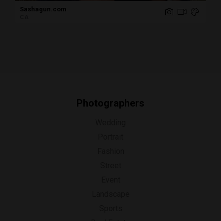
Sashagun.com
CA
Photographers
Wedding
Portrait
Fashion
Street
Event
Landscape
Sports