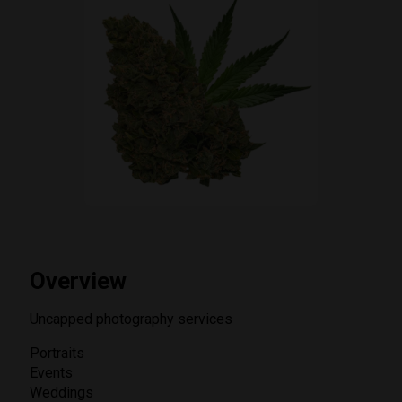
Overview
Uncapped photography services
Portraits
Events
Weddings