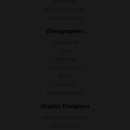
Real Estate
Brand Collaboration
Drone Operations
Videographers
Promotional
Event
Marketing
Product Videos
Sports
Corporate
Drone Operations
Graphic Designers
Marketing Advertising
Logo Design