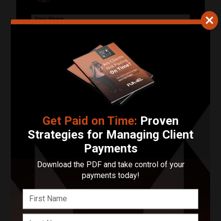
Your Name
Your Email Address
Phone Number
Describe Your Project in 200 Words or Less!
Get Paid on Time:
Proven
Strategies for Managing Client
Payments
Start Your Project
Download the PDF and take control of your
payments today!
Enter your basic info and we'll get you in touch with
Picturesque Photography. Communications will take
place outside of Funnel after submitting your message.