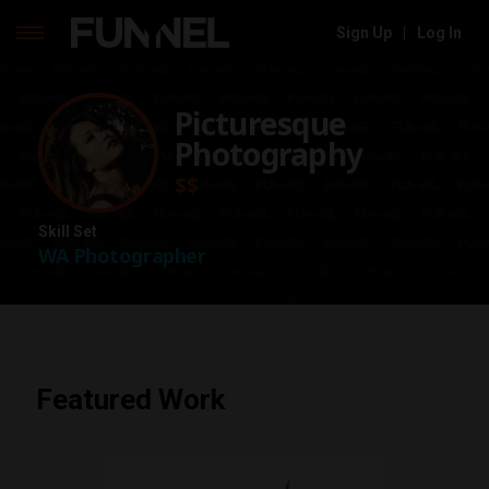
Sign Up
|
Log In
Skip
to
Picturesque
content
Photography
$$
Skill Set
WA Photographer
Featured Work