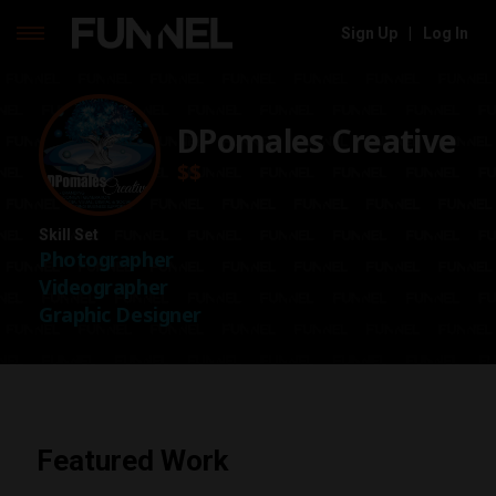
Sign Up
|
Log In
Skip
to
content
DPomales Creative
$$
Skill Set
Photographer
Videographer
Graphic Designer
Featured Work