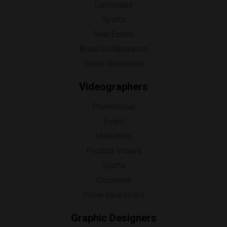
Landscape
Sports
Real Estate
Brand Collaboration
Drone Operations
Videographers
Promotional
Event
Marketing
Product Videos
Sports
Corporate
Drone Operations
Graphic Designers