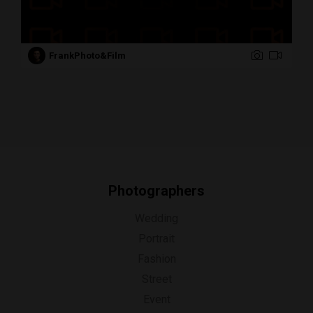
FrankPhoto&Film
Photographers
Wedding
Portrait
Fashion
Street
Event