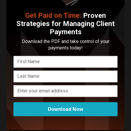
Contact DPomales Creative
Get Paid on Time:
Proven
Strategies for Managing Client
Your Name
Payments
Download the PDF and take control of your
Your Email Address
payments today!
Phone Number
Describe Your Project in 200 Words or Less!
Download Now
Start Your Project
Enter your basic info and we'll get you in touch with