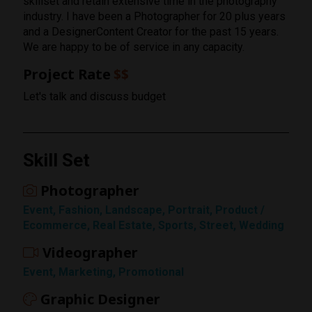
skillset and retain extensive time in the photography
industry. I have been a Photographer for 20 plus years
and a DesignerContent Creator for the past 15 years.
We are happy to be of service in any capacity.
Project Rate
$$
Let's talk and discuss budget
Skill Set
Photographer
Event, Fashion, Landscape, Portrait, Product /
Ecommerce, Real Estate, Sports, Street, Wedding
Videographer
Rating
Event, Marketing, Promotional
1 Star
Graphic Designer