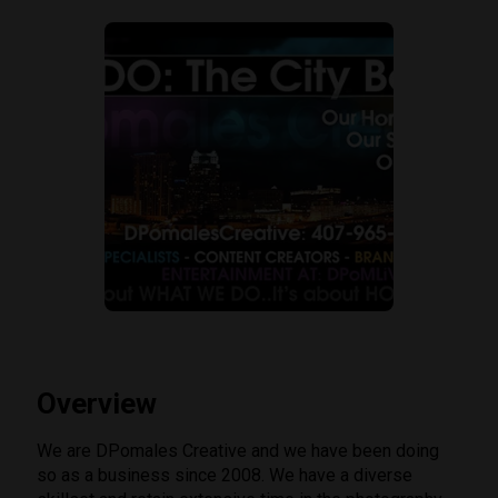
Overview
We are DPomales Creative and we have been doing
so as a business since 2008. We have a diverse