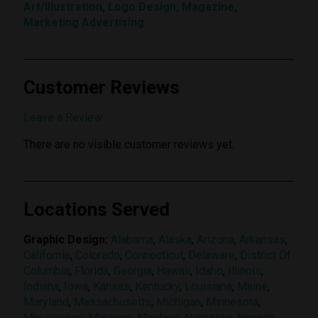
Art/Illustration, Logo Design, Magazine,
Marketing Advertising
Customer Reviews
Submit Review
Leave a Review
There are no visible customer reviews yet.
Locations Served
Graphic Design:
Alabama
,
Alaska
,
Arizona
,
Arkansas
,
California
,
Colorado
,
Connecticut
,
Delaware
,
District Of
Columbia
,
Florida
,
Georgia
,
Hawaii
,
Idaho
,
Illinois
,
Indiana
,
Iowa
,
Kansas
,
Kentucky
,
Louisiana
,
Maine
,
Maryland
,
Massachusetts
,
Michigan
,
Minnesota
,
Mississippi
,
Missouri
,
Montana
,
Nebraska
,
Nevada
,