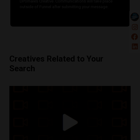
DPomales Creative. Communications will take place
outside of Funnel after submitting your message.
Creatives Related to Your
Search