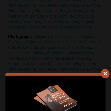
New Hampshire
,
New Jersey
,
New Mexico
,
New York
,
North Carolina
,
North Dakota
,
Ohio
,
Oklahoma
,
Oregon
,
Pennsylvania
,
Rhode Island
,
South Carolina
,
South
Dakota
,
Tennessee
,
Texas
,
Utah
,
Vermont
,
Virginia
,
Washington
,
West Virginia
,
Wisconsin
,
Wyoming
Photography:
Alabama
,
Alaska
,
Arizona
,
Arkansas
,
California
,
Colorado
,
Connecticut
,
Delaware
,
District Of
Columbia
,
Florida
,
Georgia
,
Hawaii
,
Idaho
,
Illinois
,
Indiana
,
Iowa
,
Kansas
,
Kentucky
,
Louisiana
,
Maine
,
Maryland
,
Massachusetts
,
Michigan
,
Minnesota
,
Mississippi
,
Missouri
,
Montana
,
Nebraska
,
Nevada
,
New Hampshire
,
New Jersey
,
New Mexico
,
New York
,
North Carolina
,
North Dakota
,
Ohio
,
Oklahoma
,
Oregon
,
Pennsylvania
,
Rhode Island
,
South Carolina
,
South
Dakota
,
Tennessee
,
Texas
,
Utah
,
Vermont
,
Virginia
,
Washington
,
West Virginia
,
Wisconsin
,
Wyoming
Videography:
Florida