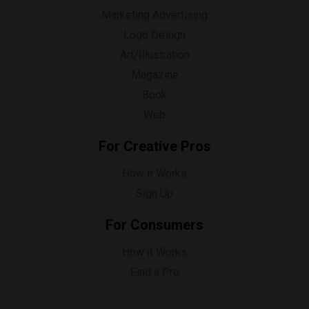
Marketing Advertising
Logo Design
Art/Illustration
Magazine
Book
Web
For Creative Pros
How it Works
Sign Up
For Consumers
How it Works
Find a Pro