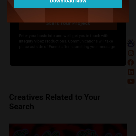
Download Now
Start Your Project
Enter your basic info and we'll get you in touch with
Integrity Vibez Productions. Communications will take
place outside of Funnel after submitting your message.
Creatives Related to Your
Search