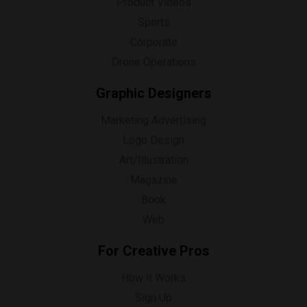
Product Videos
Sports
Corporate
Drone Operations
Graphic Designers
Marketing Advertising
Logo Design
Art/Illustration
Magazine
Book
Web
For Creative Pros
How it Works
Sign Up