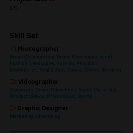
$75
Skill Set
Photographer
Brand Collaboration, Drone Operations, Event,
Fashion, Landscape, Portrait, Product /
Ecommerce, Real Estate, Sports, Street, Wedding
Videographer
Rating
Corporate, Drone Operations, Event, Marketing,
1 Star
Product Videos, Promotional, Sports
Graphic Designer
Marketing Advertising