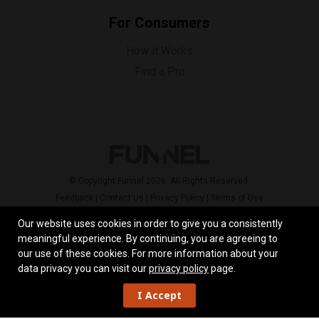
For Consumers
How it Works
Find a Pro
© Copyright Funnel 2026. All Rights Reserved.
Feedback
|
Contact Us
|
Privacy Policy
|
Terms of Use
Our website uses cookies in order to give you a consistently
meaningful experience. By continuing, you are agreeing to
our use of these cookies.
For more information about your
data privacy you can visit our
privacy policy
page.
I Accept
Work
Overview
Skill Set
Reviews
Locations
Contact