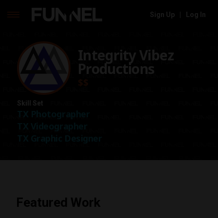
Sign Up
|
Log In
Skip
to
Integrity Vibez
content
Productions
$$
Skill Set
TX Photographer
TX Videographer
TX Graphic Designer
Featured Work