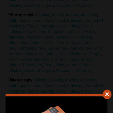
Washington
,
West Virginia
,
Wisconsin
,
Wyoming
Photography:
Alabama
,
Alaska
,
Arizona
,
Arkansas
,
California
,
Colorado
,
Connecticut
,
Delaware
,
District Of
Columbia
,
Florida
,
Georgia
,
Hawaii
,
Idaho
,
Illinois
,
Indiana
,
Iowa
,
Kansas
,
Kentucky
,
Louisiana
,
Maine
,
Maryland
,
Massachusetts
,
Michigan
,
Minnesota
,
Mississippi
,
Missouri
,
Montana
,
Nebraska
,
Nevada
,
New Hampshire
,
New Jersey
,
New Mexico
,
New York
,
North Carolina
,
North Dakota
,
Ohio
,
Oklahoma
,
Oregon
,
Pennsylvania
,
Rhode Island
,
South Carolina
,
South
Dakota
,
Tennessee
,
Texas
,
Utah
,
Vermont
,
Virginia
,
Washington
,
West Virginia
,
Wisconsin
,
Wyoming
Videography:
Alabama
,
Alaska
,
Arizona
,
Arkansas
,
California
,
Colorado
,
Connecticut
,
Delaware
,
District Of
Columbia
,
Florida
,
Georgia
,
Hawaii
,
Idaho
,
Illinois
,
Indiana
,
Iowa
,
Kansas
,
Kentucky
,
Louisiana
,
Maine
,
Maryland
,
Massachusetts
,
Michigan
,
Minnesota
,
Mississippi
,
Missouri
,
Montana
,
Nebraska
,
Nevada
,