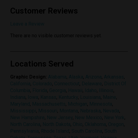
Customer Reviews
Submit Review
Leave a Review
There are no visible customer reviews yet.
Locations Served
Graphic Design:
Alabama
,
Alaska
,
Arizona
,
Arkansas
,
California
,
Colorado
,
Connecticut
,
Delaware
,
District Of
Columbia
,
Florida
,
Georgia
,
Hawaii
,
Idaho
,
Illinois
,
Indiana
,
Iowa
,
Kansas
,
Kentucky
,
Louisiana
,
Maine
,
Maryland
,
Massachusetts
,
Michigan
,
Minnesota
,
Mississippi
,
Missouri
,
Montana
,
Nebraska
,
Nevada
,
New Hampshire
,
New Jersey
,
New Mexico
,
New York
,
North Carolina
,
North Dakota
,
Ohio
,
Oklahoma
,
Oregon
,
Pennsylvania
,
Rhode Island
,
South Carolina
,
South
Dakota
,
Tennessee
,
Texas
,
Utah
,
Vermont
,
Virginia
,