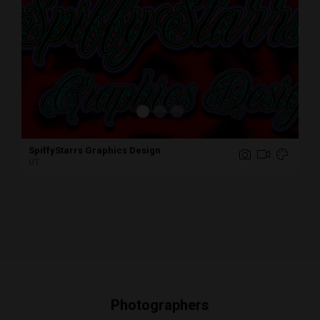
Hasan Muneer Photography
IL
Photographers