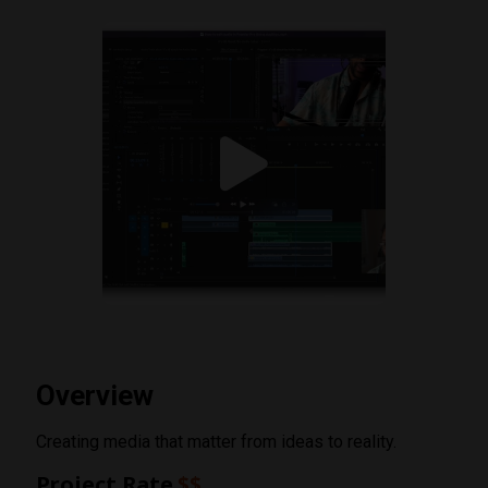
Overview
Creating media that matter from ideas to reality.
Project Rate
$$