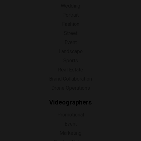
Wedding
Portrait
Fashion
Street
Event
Landscape
Sports
Real Estate
Brand Collaboration
Drone Operations
Videographers
Promotional
Event
Marketing